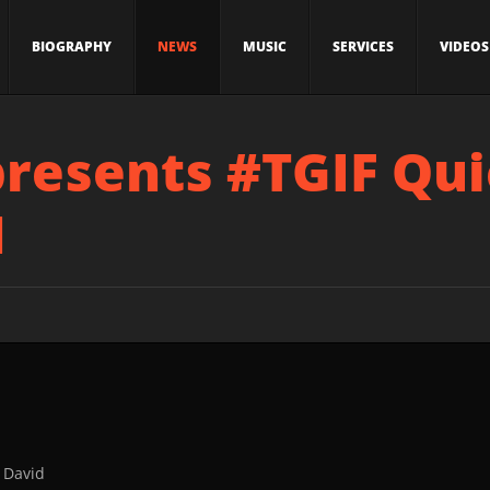
BIOGRAPHY
NEWS
MUSIC
SERVICES
VIDEOS
presents #TGIF Qu
1
 David