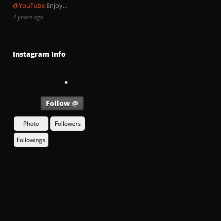
@YouTube
Enjoy…
4 years ago
Instagram Info
Follow @
Photo
Followers
Followings