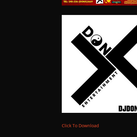
Click To Download