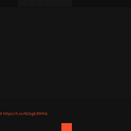
nX
https://t.co/M2xgk30VhG