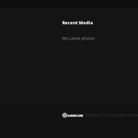
Recent Media
My Latest photos
COPYRIGHT © 2013.DJDONX.COM AL