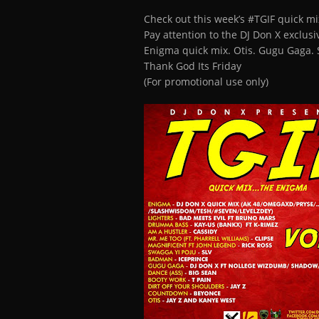
Check out this week’s #TGIF quick mi
Pay attention to the DJ Don X exclus
Enigma quick mix. Otis. Gugu Gaga. 
Thank God Its Friday
(For promotional use only)