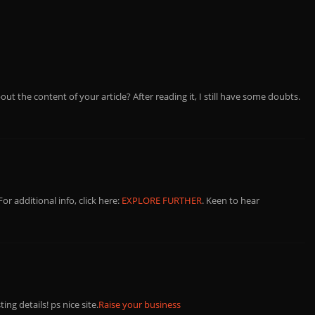
ut the content of your article? After reading it, I still have some doubts.
 For additional info, click here:
EXPLORE FURTHER
. Keen to hear
ng details! ps nice site.
Raise your business