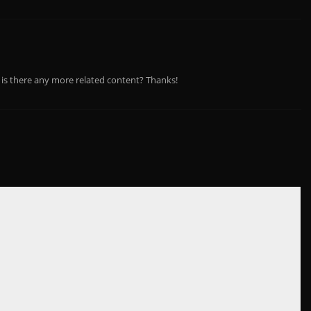
, is there any more related content? Thanks!