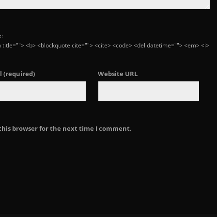
s:
ym title=""> <b> <blockquote cite=""> <cite> <code> <del datetime=""> <em> <i>
l
(required)
Website URL
this browser for the next time I comment.