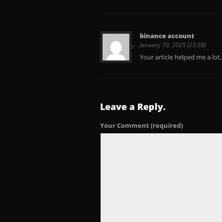
binance account
January 10, 2025 (23:38)
Your article helped me a lot
Leave a Reply.
Your Comment
(required)