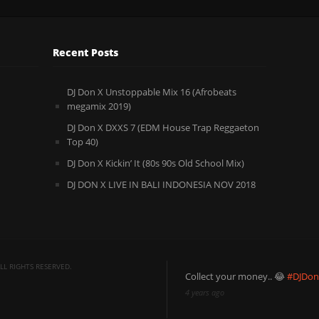
Recent Posts
DJ Don X Unstoppable Mix 16 (Afrobeats
megamix 2019)
DJ Don X DXXS 7 (EDM House Trap Reggaeton
Top 40)
DJ Don X Kickin’ It (80s 90s Old School Mix)
DJ DON X LIVE IN BALI INDONESIA NOV 2018
L RIGHTS RESERVED.
Collect your money.. 😂
#DJDo
4 years ago