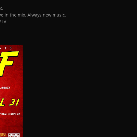
x.
ive in the mix. Always new music.
SLV