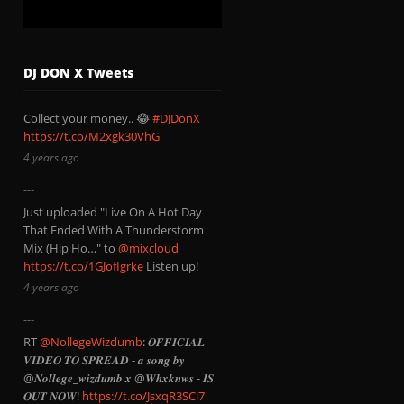
DJ DON X Tweets
Collect your money.. 😂
#DJDonX
https://t.co/M2xgk30VhG
4 years ago
Just uploaded "Live On A Hot Day
That Ended With A Thunderstorm
Mix (Hip Ho…" to
@mixcloud
https://t.co/1GJofIgrke
Listen up!
4 years ago
RT
@NollegeWizdumb
: 𝑶𝑭𝑭𝑰𝑪𝑰𝑨𝑳
𝑽𝑰𝑫𝑬𝑶 𝑻𝑶 𝑺𝑷𝑹𝑬𝑨𝑫 - 𝒂 𝒔𝒐𝒏𝒈 𝒃𝒚
@𝑵𝒐𝒍𝒍𝒆𝒈𝒆_𝒘𝒊𝒛𝒅𝒖𝒎𝒃 𝒙 @𝑾𝒉𝒙𝒌𝒏𝒘𝒔 - 𝑰𝑺
𝑶𝑼𝑻 𝑵𝑶𝑾!
https://t.co/JsxqR3SCi7