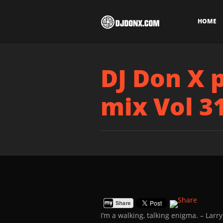
HOME
DJ Don X 
mix Vol 3
I’m a walking, talking enigma.
– Larry