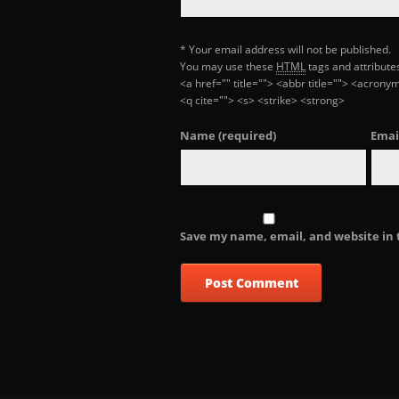
* Your email address will not be published.
You may use these
HTML
tags and attribute
<a href="" title=""> <abbr title=""> <acron
<q cite=""> <s> <strike> <strong>
Name
(required)
Emai
Save my name, email, and website in 