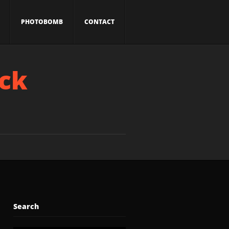
PHOTOBOMB
CONTACT
ick
Search