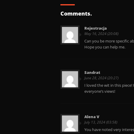
Comments.
Rejestracja
May 16, 2024 (20:08)
Can you be more specific abo
Hope you can help me.
Sandrat
June 28, 2024 (20:27)
I loved the wit in this piece!
everyone’s views!
Alena V
July 13, 2024 (03:58)
You have noted very interesti