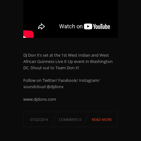
DJ Don X’s set at the 1st West Indian and West
African Guinness Live It Up event in Washington
DC. Shout out to Team Don X!
Follow on Twitter/ Facebook/ Instagram/
soundcloud @djdonx
www.djdonx.com
07/22/2014
COMMENTS 0
READ MORE