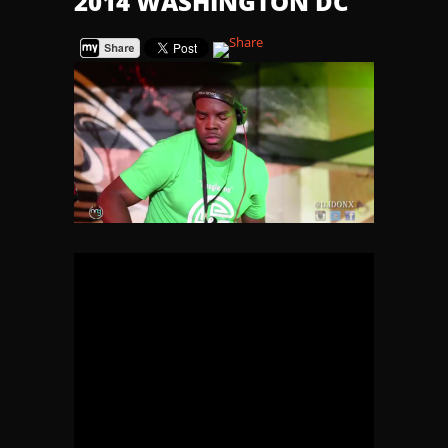
2014 WASHINGTON DC