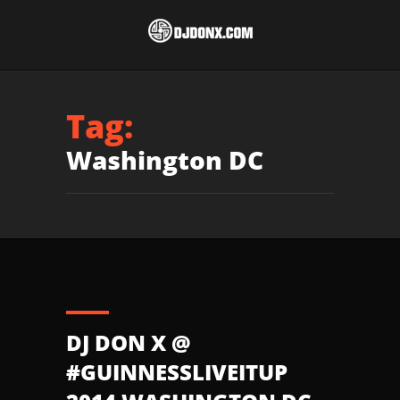
Tag:
Washington DC
DJ DON X @
#GUINNESSLIVEITUP