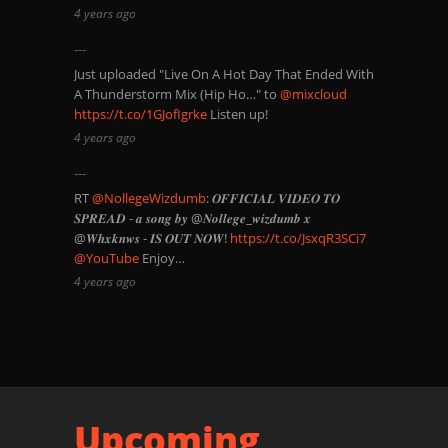
4 years ago
Just uploaded "Live On A Hot Day That Ended With
A Thunderstorm Mix (Hip Ho…" to
@mixcloud
https://t.co/1GJofIgrke
Listen up!
4 years ago
RT
@NollegeWizdumb
: 𝑶𝑭𝑭𝑰𝑪𝑰𝑨𝑳 𝑽𝑰𝑫𝑬𝑶 𝑻𝑶
𝑺𝑷𝑹𝑬𝑨𝑫 - 𝒂 𝒔𝒐𝒏𝒈 𝒃𝒚 @𝑵𝒐𝒍𝒍𝒆𝒈𝒆_𝒘𝒊𝒛𝒅𝒖𝒎𝒃 𝒙
@𝑾𝒉𝒙𝒌𝒏𝒘𝒔 - 𝑰𝑺 𝑶𝑼𝑻 𝑵𝑶𝑾!
https://t.co/JsxqR3SCi7
@YouTube
Enjoy…
4 years ago
Upcoming