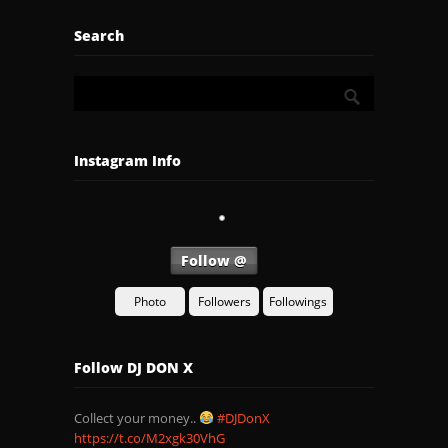
Search
Instagram Info
Follow @
Photo
Followers
Followings
Follow DJ DON X
Collect your money..
#DJDonX
https://t.co/M2xgk30VhG