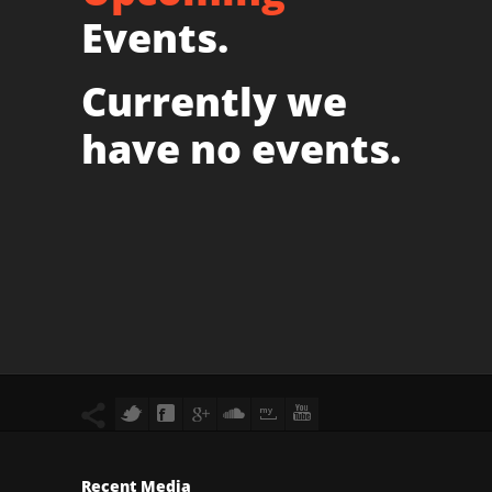
Events.
Currently we
have no events.
Recent Media