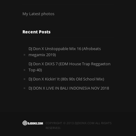
My Latest photos
Recent Posts
DJ Don X Unstoppable Mix 16 (Afrobeats
megamix 2019)
DJ Don X DXXS 7 (EDM House Trap Reggaeton
Top 40)
DJ Don X Kickin’ It (80s 90s Old School Mix)
DJ DON X LIVE IN BALI INDONESIA NOV 2018
COPYRIGHT © 2013.DJDONX.COM ALL RIGHTS
RESERVED.