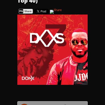
Top 40)