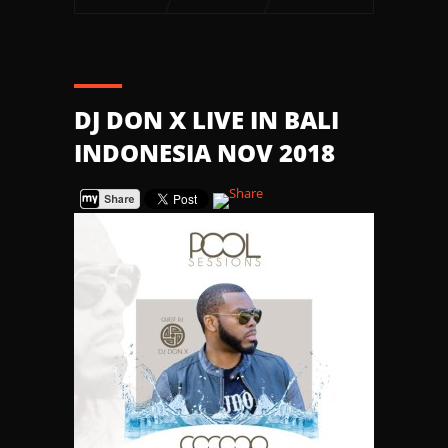
DJ DON X LIVE IN BALI
INDONESIA NOV 2018