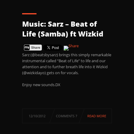
Music: Sarz – Beat of
Life (Samba) ft Wizkid
Sarz (@beatsbysarz) brings this simply remarkable
instrumental called “Beat of Life” to life and our
attention and to further breath life into it Wizkid
(@wizkidayo) gets on for vocals.
Enjoy new sounds.DX
12/10/2012
COMMENTS 7
READ MORE