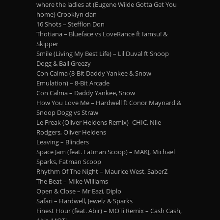
where the ladies at (Eugene Wilde Gotta Get You
home) Crooklyn clan
16 Shots – Stefflon Don
Thotiana – Blueface vs LoveRance ft Iamsu! &
Skipper
Smile (Living My Best Life) – Lil Duval ft Snoop
Dogg & Ball Greezy
Con Calma (8-Bit Daddy Yankee & Snow
Emulation) – 8-Bit Arcade
Con Calma – Daddy Yankee, Snow
How You Love Me – Hardwell ft Conor Maynard &
Snoop Dogg vs Straw
Le Freak (Oliver Heldens Remix)- CHIC, Nile
Rodgers, Oliver Heldens
Leaving – Blinders
Space Jam (feat. Fatman Scoop) – MAKJ, Michael
Sparks, Fatman Scoop
Rhythm Of The Night – Maurice West, SaberZ
The Beat – Mike Williams
Open & Close – Mr Eazi, Diplo
Safari – Hardwell, Jewelz & Sparks
Finest Hour (feat. Abir) – MOTi Remix – Cash Cash,