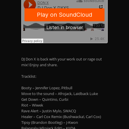
DJ Don X is back with your work out or rage out
mix! Enjoy and share.
Tracklist:
Booty – Jennifer Lopez, Pitbull
Move to the sound – Afrojack, Laidback Luke
Get Down – Quintino, Curbi
Riot – Wiwek
Rave Alert – Justin Mylo, SWACQ
Healer – Carl Cox Remix (Bushwacka!, Carl Cox)
Tipsy (Brandon Bootleg) – J-Kwon
Balangala (Afrojack Edit) – KIIDA