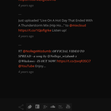
4 years ago
Just uploaded "Live On A Hot Day That Ended With
A Thunderstorm Mix (Hip Ho…" to
@mixcloud
https://t.co/1GJofIgrke
Listen up!
4 years ago
RT
@NollegeWizdumb
: 𝑶𝑭𝑭𝑰𝑪𝑰𝑨𝑳 𝑽𝑰𝑫𝑬𝑶 𝑻𝑶
𝑺𝑷𝑹𝑬𝑨𝑫 - 𝒂 𝒔𝒐𝒏𝒈 𝒃𝒚 @𝑵𝒐𝒍𝒍𝒆𝒈𝒆_𝒘𝒊𝒛𝒅𝒖𝒎𝒃 𝒙
@𝑾𝒉𝒙𝒌𝒏𝒘𝒔 - 𝑰𝑺 𝑶𝑼𝑻 𝑵𝑶𝑾!
https://t.co/JsxqR3SCi7
@YouTube
Enjoy…
4 years ago