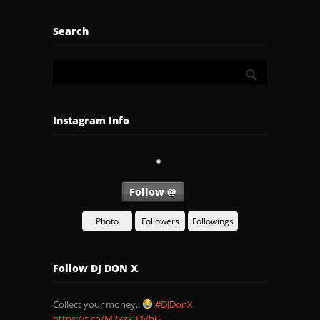
Search
Instagram Info
Follow @
Photo
Followers
Followings
Follow DJ DON X
Collect your money..
#DJDonX
https://t.co/M2xgk30VhG