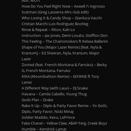
Abir, MOTi
How Do You Feel Right Now – Axwell /\ Ingrosso
Scatman (Greg Lassierra Afro club edit)
Who Losing It & Candy Shop – Gianluca Vacchi
Cristian Marchi Luis Rodriguez Bootleg
Rinse & Repeat – Riton, Kah-Lo
Instruction – Jax Jones, Demi Lovato, Stefflon Don
This Feeling – The Chainsmokers ft Kelsea Ballerini
Shape of You (Major Lazer Remix) [feat. Nyla &
Kranium] – Ed Sheeran, Nyla, Kranium, Major
Lazer
Zooted (feat. French Montana & Farruko) – Becky
G, French Montana, Farruko
KIKA (Moombahton Remix) – 6IX9INE ft Tory
Lanez
A Different Way (with Lauv) – DJ Snake
Havana – Camila Cabello, Young Thug
Gods Plan – Drake
Rake It Up – Diplo & Party Favor Remix – Yo Gotti,
Diplo, Party Favor, Nicki Minaj
Soldier Maddix, Kevu, LePrince
Fake Chanel – Yellow Claw, A$AP Ferg, Creek Boyz
Humble – Kendrick Lamar