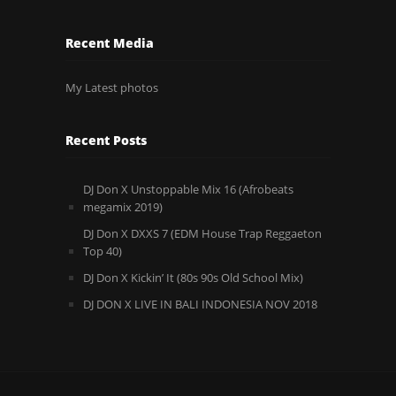
Recent Media
My Latest photos
Recent Posts
DJ Don X Unstoppable Mix 16 (Afrobeats
megamix 2019)
DJ Don X DXXS 7 (EDM House Trap Reggaeton
Top 40)
DJ Don X Kickin’ It (80s 90s Old School Mix)
DJ DON X LIVE IN BALI INDONESIA NOV 2018