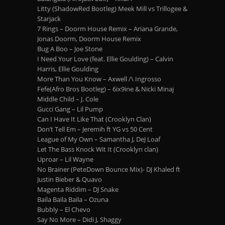
Litty (ShadowRed Bootleg) Meek Mill vs Trillogee &
Starjack
7 Rings – Doorm House Remix – Ariana Grande,
Jonas Doorm, Doorm House Remix
Bug A Boo – Joe Stone
I Need Your Love (feat. Ellie Goulding) – Calvin
Harris, Ellie Goulding
More Than You Know – Axwell /\ Ingrosso
Fefe(Afro Bros Bootleg) – 6ix9ine & Nicki Minaj
Middle Child – J. Cole
Gucci Gang – Lil Pump
Can I Have It Like That (Crooklyn Clan)
Don’t Tell Em – Jeremih ft YG vs 50 Cent
League of My Own – Samantha J, DeJ Loaf
Let The Bass Knock Wit It (Crooklyn clan)
Uproar – Lil Wayne
No Brainer (PeteDown Bounce Mix)- DJ Khaled ft
Justin Bieber & Quavo
Magenta Riddim – DJ Snake
Baila Baila Baila – Ozuna
Bubbly – El Chevo
Say No More – Didi J, Shaggy