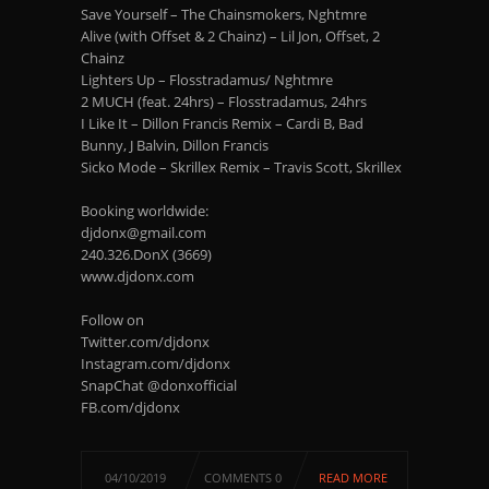
Save Yourself – The Chainsmokers, Nghtmre
Alive (with Offset & 2 Chainz) – Lil Jon, Offset, 2
Chainz
Lighters Up – Flosstradamus/ Nghtmre
2 MUCH (feat. 24hrs) – Flosstradamus, 24hrs
I Like It – Dillon Francis Remix – Cardi B, Bad
Bunny, J Balvin, Dillon Francis
Sicko Mode – Skrillex Remix – Travis Scott, Skrillex
Booking worldwide:
djdonx@gmail.com
240.326.DonX (3669)
www.djdonx.com
Follow on
Twitter.com/djdonx
Instagram.com/djdonx
SnapChat @donxofficial
FB.com/djdonx
04/10/2019
COMMENTS 0
READ MORE