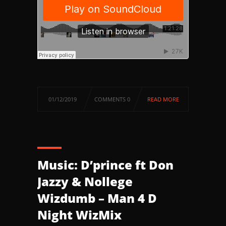
01/12/2019
COMMENTS 0
READ MORE
Music: D’prince ft Don
Jazzy & Nollege
Wizdumb – Man 4 D
Night WizMix