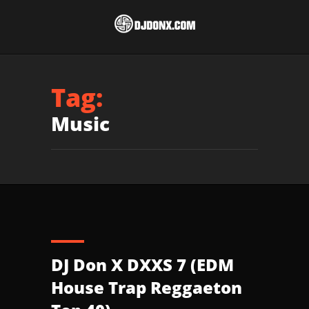
Tag:
Music
DJ Don X DXXS 7 (EDM
House Trap Reggaeton