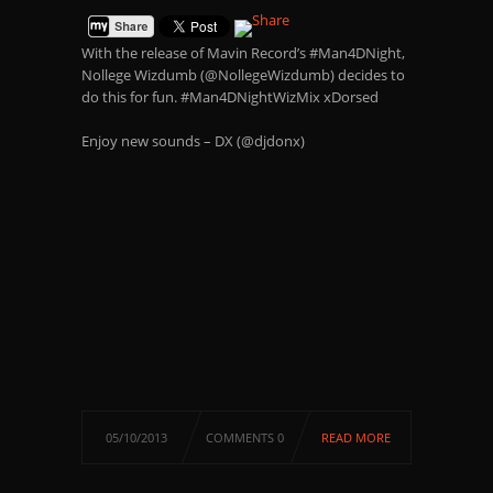
With the release of Mavin Record’s #Man4DNight,
Nollege Wizdumb (@NollegeWizdumb) decides to
do this for fun. #Man4DNightWizMix xDorsed
Enjoy new sounds – DX (@djdonx)
05/10/2013
COMMENTS 0
READ MORE