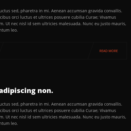
 luctus sed, pharetra in mi. Aenean accumsan gravida convallis.
ibus orci luctus et ultrices posuere cubilia Curae; Vivamus
em. Ut nec nisl id sem ultricies malesuada. Nunc eu justo mauris,
ntum leo.
READ MORE
adipiscing non.
 luctus sed, pharetra in mi. Aenean accumsan gravida convallis.
ibus orci luctus et ultrices posuere cubilia Curae; Vivamus
em. Ut nec nisl id sem ultricies malesuada. Nunc eu justo mauris,
ntum leo.