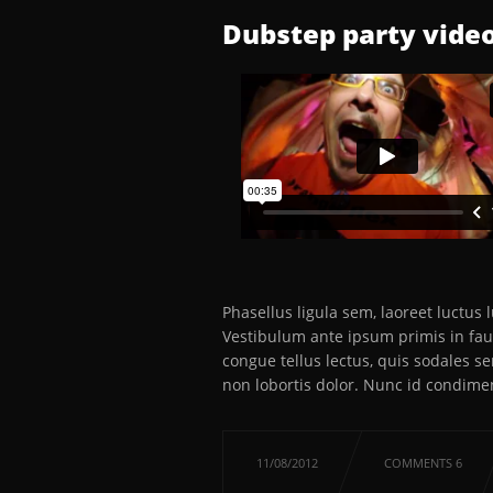
Dubstep party video
Phasellus ligula sem, laoreet luctus
Vestibulum ante ipsum primis in fauc
congue tellus lectus, quis sodales s
non lobortis dolor. Nunc id condime
11/08/2012
COMMENTS 6