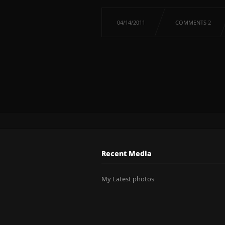
04/14/2011
COMMENTS 2
Recent Media
My Latest photos