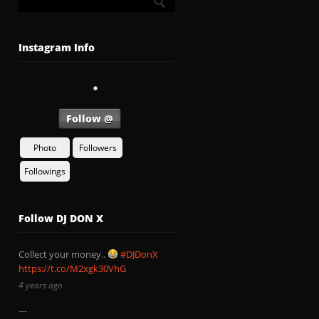
Instagram Info
Follow @
Photo
Followers
Followings
Follow DJ DON X
Collect your money..
#DJDonX
https://t.co/M2xgk30VhG
4 years ago