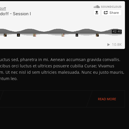
 luctus sed, pharetra in mi. Aenean accumsan gravida convallis.
ibus orci luctus et ultrices posuere cubilia Curae; Vivamus
em. Ut nec nisl id sem ultricies malesuada. Nunc eu justo mauris,
ntum leo.
READ MORE