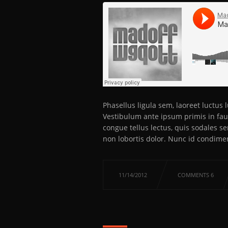
Phasellus ligula sem, laoreet luctus
Vestibulum ante ipsum primis in fauc
congue tellus lectus, quis sodales s
non lobortis dolor. Nunc id condime
11/14/2012
COMMENTS 6