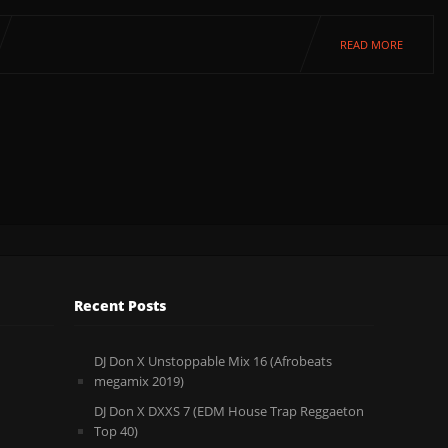
READ MORE
Recent Posts
DJ Don X Unstoppable Mix 16 (Afrobeats
megamix 2019)
DJ Don X DXXS 7 (EDM House Trap Reggaeton
Top 40)