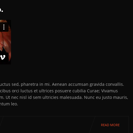
.
 luctus sed, pharetra in mi. Aenean accumsan gravida convallis.
ibus orci luctus et ultrices posuere cubilia Curae; Vivamus
em. Ut nec nisl id sem ultricies malesuada. Nunc eu justo mauris,
ntum leo.
READ MORE