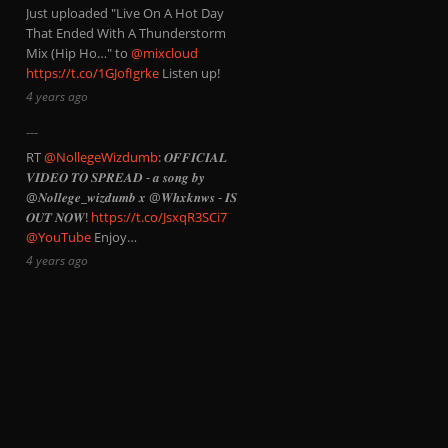
Just uploaded "Live On A Hot Day
That Ended With A Thunderstorm
Mix (Hip Ho…" to
@mixcloud
https://t.co/1GJofIgrke
Listen up!
4 years ago
RT
@NollegeWizdumb
: 𝑶𝑭𝑭𝑰𝑪𝑰𝑨𝑳
𝑽𝑰𝑫𝑬𝑶 𝑻𝑶 𝑺𝑷𝑹𝑬𝑨𝑫 - 𝒂 𝒔𝒐𝒏𝒈 𝒃𝒚
@𝑵𝒐𝒍𝒍𝒆𝒈𝒆_𝒘𝒊𝒛𝒅𝒖𝒎𝒃 𝒙 @𝑾𝒉𝒙𝒌𝒏𝒘𝒔 - 𝑰𝑺
𝑶𝑼𝑻 𝑵𝑶𝑾!
https://t.co/JsxqR3SCi7
@YouTube
Enjoy…
4 years ago