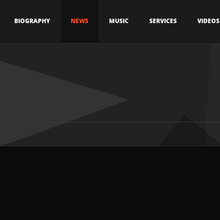
BIOGRAPHY
NEWS
MUSIC
SERVICES
VIDEOS