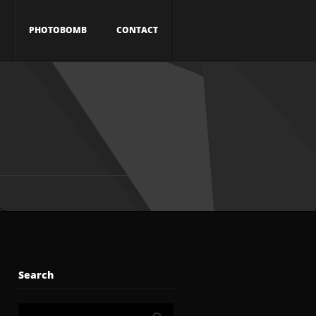
PHOTOBOMB
CONTACT
Search