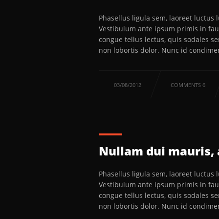
Phasellus ligula sem, laoreet luctus
Vestibulum ante ipsum primis in fauc
congue tellus lectus, quis sodales s
non lobortis dolor. Nunc id condime
03/08/2012
COMMENTS 6
Nullam dui mauris, 
Phasellus ligula sem, laoreet luctus
Vestibulum ante ipsum primis in fauc
congue tellus lectus, quis sodales s
non lobortis dolor. Nunc id condime