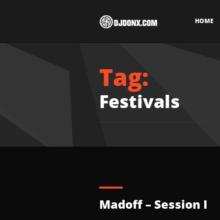
HOME
Tag:
Festivals
Madoff – Session I