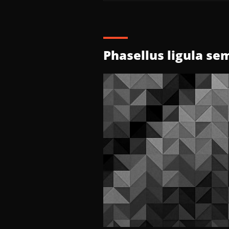
Phasellus ligula se