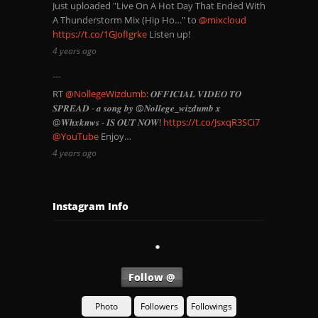
Just uploaded "Live On A Hot Day That Ended With
A Thunderstorm Mix (Hip Ho…" to
@mixcloud
https://t.co/1GJofIgrke
Listen up!
4 years ago
RT
@NollegeWizdumb
: 𝑶𝑭𝑭𝑰𝑪𝑰𝑨𝑳 𝑽𝑰𝑫𝑬𝑶 𝑻𝑶
𝑺𝑷𝑹𝑬𝑨𝑫 - 𝒂 𝒔𝒐𝒏𝒈 𝒃𝒚 @𝑵𝒐𝒍𝒍𝒆𝒈𝒆_𝒘𝒊𝒛𝒅𝒖𝒎𝒃 𝒙
@𝑾𝒉𝒙𝒌𝒏𝒘𝒔 - 𝑰𝑺 𝑶𝑼𝑻 𝑵𝑶𝑾!
https://t.co/JsxqR3SCi7
@YouTube
Enjoy…
4 years ago
Instagram Info
Follow @
Photo
Followers
Followings