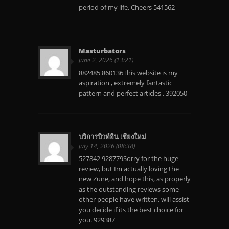
period of my life. Cheers 541562
Masturbators
June 2, 2026 (13:21)
882485 860136This website is my
aspiration , extremely fantastic
pattern and perfect articles . 392050
บริการบิวท์อิน เชียงใหม่
July 14, 2026 (08:38)
527842 928779Sorry for the huge
review, but Im actually loving the
new Zune, and hope this, as properly
as the outstanding reviews some
other people have written, will assist
you decide if its the best choice for
you. 929387