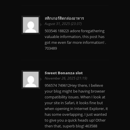
สติกเกอร์ติดกล่องอาหาร
August 31, 2025 (23:37)
503546 18822I adore foregathering
valuable information, this post has
got me even far more information! .
703489
Sweet Bonanza slot
November 26, 2025 (21:19)
956574 749612Hey there, I believe
your blog might be having browser
compatibility issues. When I look at
your site in Safari, it looks fine but
when opening in Internet Explorer, it
has some overlapping. I just wanted
to give you a quick heads up! Other
then that, superb blog! 463588