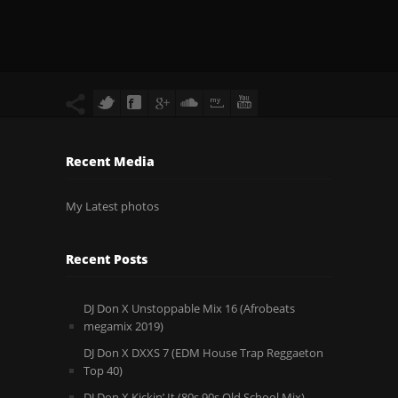
Recent Media
My Latest photos
Recent Posts
DJ Don X Unstoppable Mix 16 (Afrobeats
megamix 2019)
DJ Don X DXXS 7 (EDM House Trap Reggaeton
Top 40)
DJ Don X Kickin’ It (80s 90s Old School Mix)