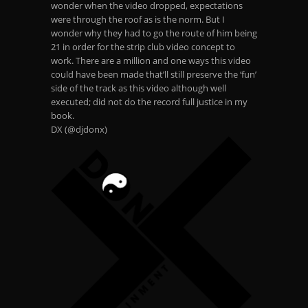
wonder when the video dropped, expectations
were through the roof as is the norm. But I
wonder why they had to go the route of him being
21 in order for the strip club video concept to
work. There are a million and one ways this video
could have been made that’ll still preserve the ‘fun’
side of the track as this video although well
executed; did not do the record full justice in my
book.
DX (@djdonx)