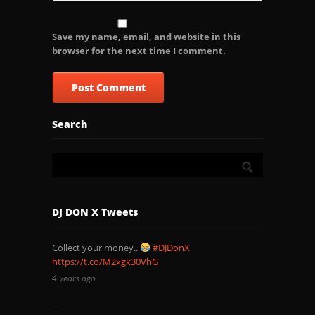
Save my name, email, and website in this
browser for the next time I comment.
Search
DJ DON X Tweets
Collect your money..
#DJDonX
https://t.co/M2xgk30VhG
4 years ago