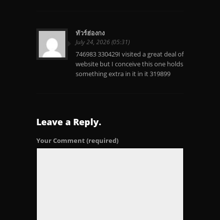
ทัวร์ฮ่องกง
July 24, 2026 (05:31)
746983 330429I visited a great deal of
website but I conceive this one holds
something extra in it in it 319899
Leave a Reply.
Your Comment
(required)