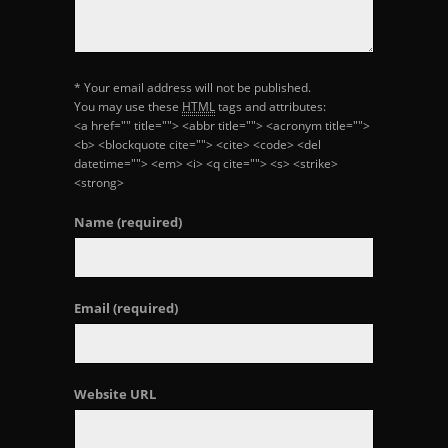
* Your email address will not be published.
You may use these
HTML
tags and attributes:
<a href="" title=""> <abbr title=""> <acronym title="">
<b> <blockquote cite=""> <cite> <code> <del
datetime=""> <em> <i> <q cite=""> <s> <strike>
<strong>
Name
(required)
Email
(required)
Website URL