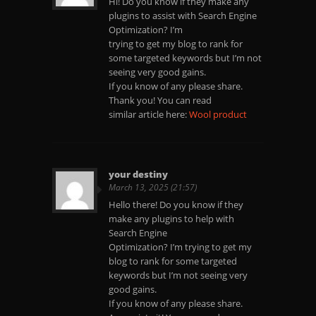
Hi! Do you know if they make any
plugins to assist with Search Engine
Optimization? I’m
trying to get my blog to rank for
some targeted keywords but I’m not
seeing very good gains.
If you know of any please share.
Thank you! You can read
similar article here:
Wool product
your destiny
March 13, 2025 (21:57)
Hello there! Do you know if they
make any plugins to help with
Search Engine
Optimization? I’m trying to get my
blog to rank for some targeted
keywords but I’m not seeing very
good gains.
If you know of any please share.