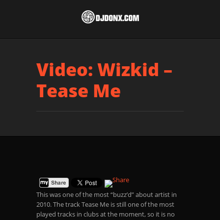
Video: Wizkid –
Tease Me
This was one of the most “buzz’d” about artist in
2010. The track Tease Me is still one of the most
played tracks in clubs at the moment, so it is no