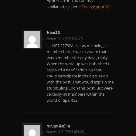
Appreciate it! You can read
similar article here:
Change your life
hiso23
August 6, 2025 (22:21)
111407 22732As far as me being a
member here, I wasnt aware that I
was a member for any days, really.
When the write-up was published I
received a notification, so that I
could participate in the discussion
with the post, That would explain me
stumbuling upon this post. But were
certainly all members within the
world of tips. 432
ระบบหลังบ้าน
August 10, 2025 (04:26)