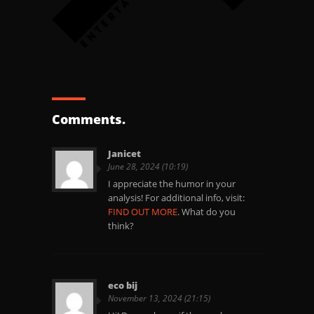
Comments.
Janicet
June 28, 2024 (10:19)
I appreciate the humor in your
analysis! For additional info, visit:
FIND OUT MORE
. What do you
think?
eco bij
November 13, 2024 (21:15)