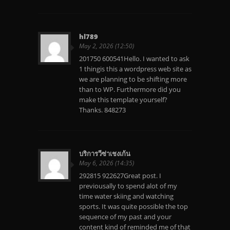
hl789
May 2, 2026 (12:50)
201750 600541Hello. I wanted to ask
1 thingis this a wordpress web site as
we are planning to be shifting more
than to WP. Furthermore did you
make this template yourself?
Thanks. 848273
บริการวีซ่าเชงเก้น
May 6, 2026 (14:35)
292815 922627Great post. I
previousally to spend alot of my
time water skiing and watching
sports. It was quite possible the top
sequence of my past and your
content kind of reminded me of that