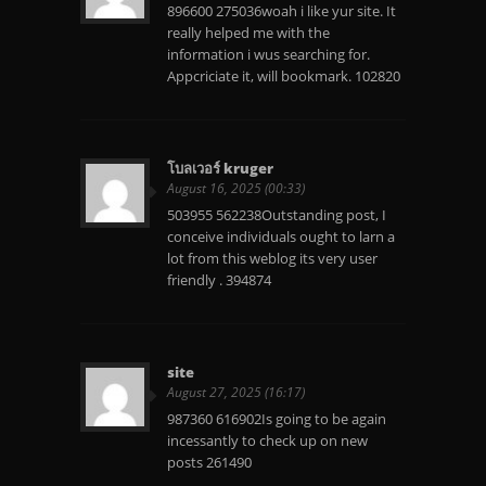
896600 275036woah i like yur site. It
really helped me with the
information i wus searching for.
Appcriciate it, will bookmark. 102820
โบลเวอร์ kruger
August 16, 2025 (00:33)
503955 562238Outstanding post, I
conceive individuals ought to larn a
lot from this weblog its very user
friendly . 394874
site
August 27, 2025 (16:17)
987360 616902Is going to be again
incessantly to check up on new
posts 261490