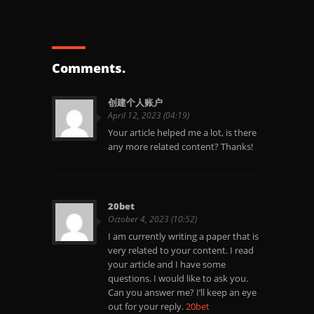
Comments.
创建个人账户
April 12, 2023 (04:19)
Your article helped me a lot, is there
any more related content? Thanks!
20bet
October 4, 2023 (10:52)
I am currently writing a paper that is
very related to your content. I read
your article and I have some
questions. I would like to ask you.
Can you answer me? I’ll keep an eye
out for your reply.
20bet