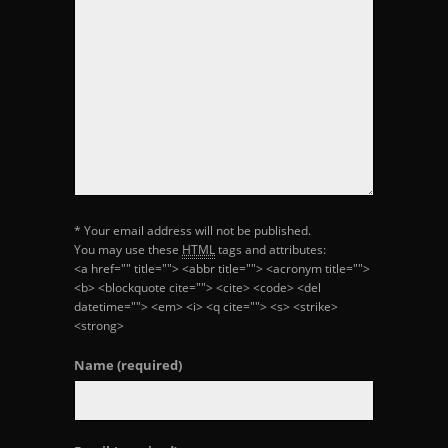
* Your email address will not be published.
You may use these
HTML
tags and attributes:
<a href="" title=""> <abbr title=""> <acronym title="">
<b> <blockquote cite=""> <cite> <code> <del
datetime=""> <em> <i> <q cite=""> <s> <strike>
<strong>
Name
(required)