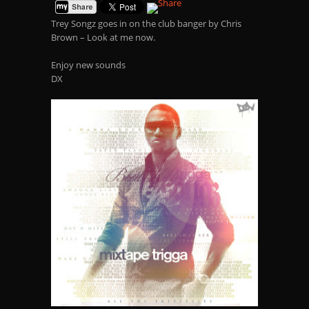
Trey Songz goes in on the club banger by Chris
Brown – Look at me now.
Enjoy new sounds
DX