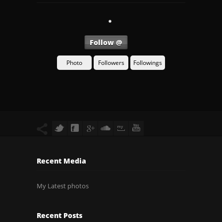
Follow @
Photo
Followers
Followings
Recent Media
My Latest photos
Recent Posts