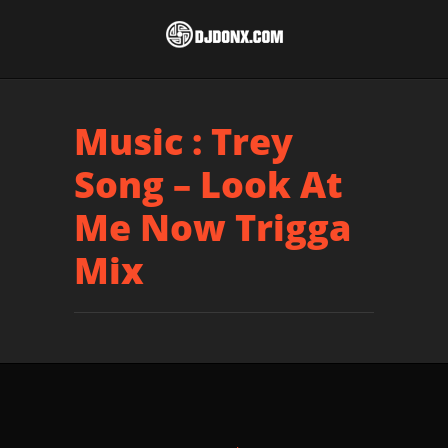
Music : Trey
Song – Look At
Me Now Trigga
Mix