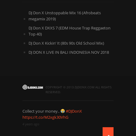
DJ Don X Unstoppable Mix 16 (Afrobeats
megamix 2019)
DJ Don X DXXS 7 (EDM House Trap Reggaeton
Top 40)
DJ Don X Kickin’ It (80s 90s Old School Mix)
DJ DON X LIVE IN BALI INDONESIA NOV 2018
COPYRIGHT © 2013.DJDONX.COM ALL RIGHTS
RESERVED.
Collect your money..
#DJDonX
https://t.co/M2xgk30VhG
4 years ago