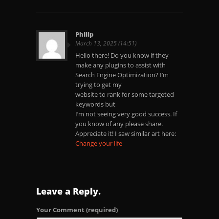
Philip
March 13, 2025 (14:51)
Hello there! Do you know if they
make any plugins to assist with
Search Engine Optimization? I’m
trying to get my
website to rank for some targeted
keywords but
I’m not seeing very good success. If
you know of any please share.
Appreciate it! I saw similar art here:
Change your life
Leave a Reply.
Your Comment
(required)