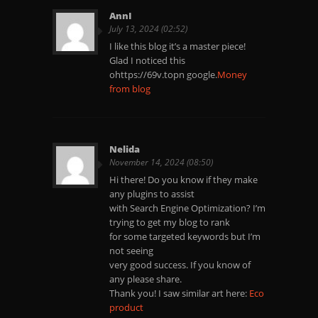
AnnI
July 13, 2024 (02:52)
I like this blog it’s a master piece!
Glad I noticed this
ohttps://69v.topn google.
Money
from blog
Nelida
November 14, 2024 (08:50)
Hi there! Do you know if they make
any plugins to assist
with Search Engine Optimization? I’m
trying to get my blog to rank
for some targeted keywords but I’m
not seeing
very good success. If you know of
any please share.
Thank you! I saw similar art here:
Eco
product