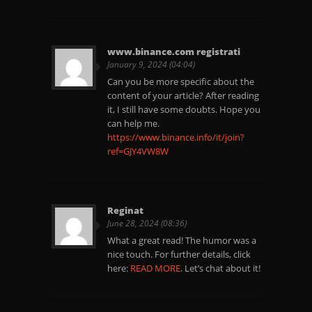
www.binance.com registrati
January 9, 2024 (04:04)
Can you be more specific about the
content of your article? After reading
it, I still have some doubts. Hope you
can help me.
https://www.binance.info/it/join?
ref=GJY4VW8W
Reginat
June 28, 2024 (08:36)
What a great read! The humor was a
nice touch. For further details, click
here:
READ MORE
. Let’s chat about it!