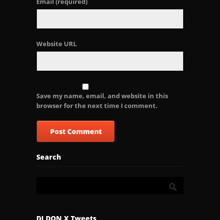
Email
(required)
Website URL
Save my name, email, and website in this
browser for the next time I comment.
Search
DJ DON X Tweets