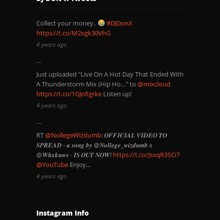
Collect your money..
#DJDonX
https://t.co/M2xgk30VhG
4 years ago
Just uploaded "Live On A Hot Day That Ended With
A Thunderstorm Mix (Hip Ho…" to
@mixcloud
https://t.co/1GJofIgrke
Listen up!
4 years ago
RT
@NollegeWizdumb
: 𝑶𝑭𝑭𝑰𝑪𝑰𝑨𝑳 𝑽𝑰𝑫𝑬𝑶 𝑻𝑶
𝑺𝑷𝑹𝑬𝑨𝑫 - 𝒂 𝒔𝒐𝒏𝒈 𝒃𝒚 @𝑵𝒐𝒍𝒍𝒆𝒈𝒆_𝒘𝒊𝒛𝒅𝒖𝒎𝒃 𝒙
@𝑾𝒉𝒙𝒌𝒏𝒘𝒔 - 𝑰𝑺 𝑶𝑼𝑻 𝑵𝑶𝑾!
https://t.co/JsxqR3SCi7
@YouTube
Enjoy…
4 years ago
Instagram Info