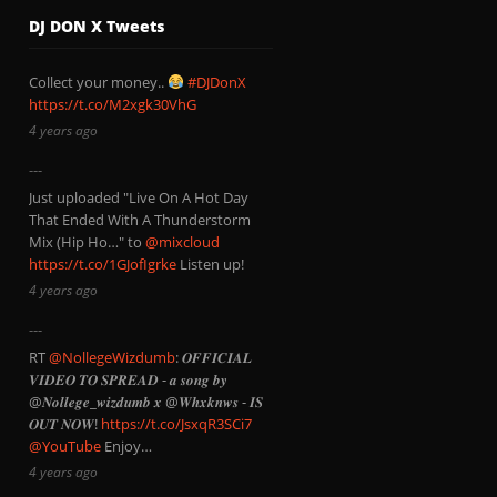
DJ DON X Tweets
Collect your money..
#DJDonX
https://t.co/M2xgk30VhG
4 years ago
Just uploaded "Live On A Hot Day
That Ended With A Thunderstorm
Mix (Hip Ho…" to
@mixcloud
https://t.co/1GJofIgrke
Listen up!
4 years ago
RT
@NollegeWizdumb
: 𝑶𝑭𝑭𝑰𝑪𝑰𝑨𝑳
𝑽𝑰𝑫𝑬𝑶 𝑻𝑶 𝑺𝑷𝑹𝑬𝑨𝑫 - 𝒂 𝒔𝒐𝒏𝒈 𝒃𝒚
@𝑵𝒐𝒍𝒍𝒆𝒈𝒆_𝒘𝒊𝒛𝒅𝒖𝒎𝒃 𝒙 @𝑾𝒉𝒙𝒌𝒏𝒘𝒔 - 𝑰𝑺
𝑶𝑼𝑻 𝑵𝑶𝑾!
https://t.co/JsxqR3SCi7
@YouTube
Enjoy…
4 years ago