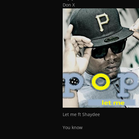
Don X
Let me ft Shaydee
You know