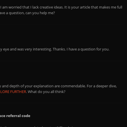
 am worried that I lack creative ideas. It is your article that makes me full
have a question, can you help me?
y eye and was very interesting. Thanks. I have a question for you.
ity and depth of your explanation are commendable. For a deeper dive,
PLORE FURTHER
. What do you all think?
e referral code