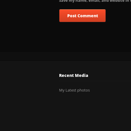
Save my name, email, and website in 
Recent Media
My Latest photos