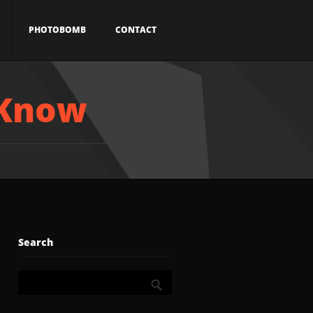
PHOTOBOMB
CONTACT
 Know
Search