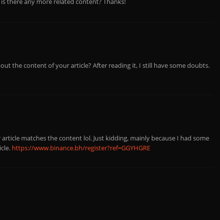
, is there any more related content? Thanks!
ut the content of your article? After reading it, I still have some doubts.
ur article matches the content lol. Just kidding, mainly because I had some
icle.
https://www.binance.bh/register?ref=GGYHGRE