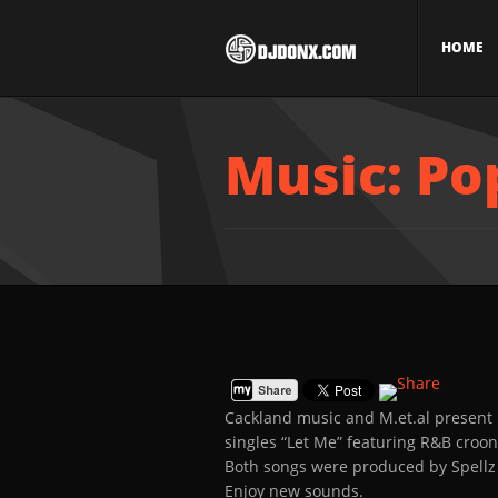
HOME
Music: Po
Cackland music and M.et.al present
singles “Let Me” featuring R&B cro
Both songs were produced by Spellz
Enjoy new sounds.