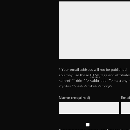
* Your email address will not be published.
You may use these
HTML
tags and attribute
<a href="" title=""> <abbr title=""> <acron
<q cite=""> <s> <strike> <strong>
Name
(required)
Emai