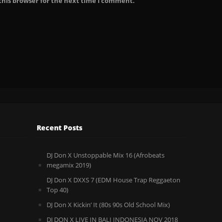
this browser for the next time I comment.
Recent Posts
DJ Don X Unstoppable Mix 16 (Afrobeats
megamix 2019)
DJ Don X DXXS 7 (EDM House Trap Reggaeton
Top 40)
DJ Don X Kickin’ It (80s 90s Old School Mix)
DJ DON X LIVE IN BALI INDONESIA NOV 2018