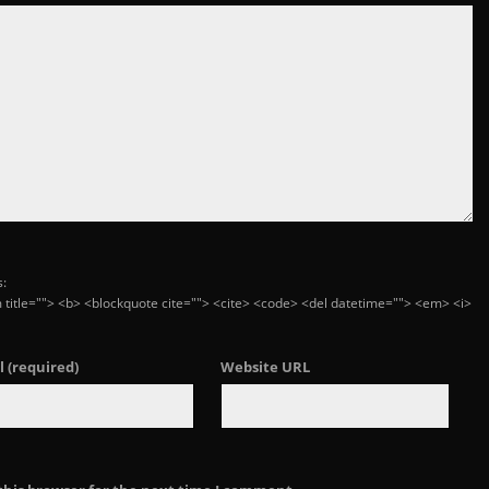
s:
ym title=""> <b> <blockquote cite=""> <cite> <code> <del datetime=""> <em> <i>
l
(required)
Website URL