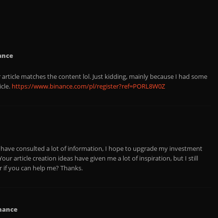
ance
ur article matches the content lol. Just kidding, mainly because I had some
icle.
https://www.binance.com/pl/register?ref=PORL8W0Z
 I have consulted a lot of information, I hope to upgrade my investment
ur article creation ideas have given me a lot of inspiration, but I still
 if you can help me? Thanks.
nance