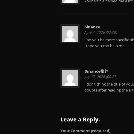
Your article helped me a lot
binance
April 4, 2026 (02:30)
Can you be more specific abo
Hope you can help me.
Binance推荐
July 17, 2026 (00:27)
I don’t think the title of yo
doubts after reading the art
Leave a Reply.
Your Comment
(required)