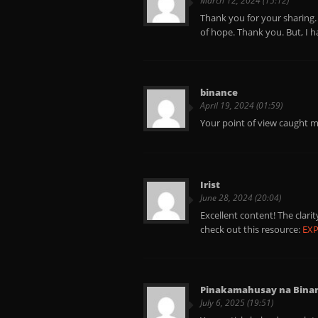
March 12, 2024 (15:12)
Thank you for your sharing. I
of hope. Thank you. But, I 
binance
April 19, 2024 (01:59)
Your point of view caught m
Irist
June 28, 2024 (20:04)
Excellent content! The clar
check out this resource:
EX
Pinakamahusay na Binanc
July 6, 2025 (19:51)