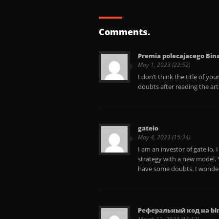
Comments.
Premia polecajacego Bin
May 1, 2023 (22:52)
I don’t think the title of yo
doubts after reading the art
gateio
May 4, 2023 (15:34)
I am an investor of gate io,
strategy with a new model. Yo
have some doubts. I wonder
Реферальный код на bi