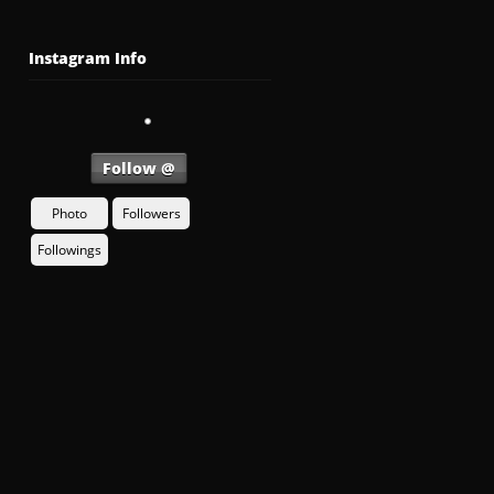
Instagram Info
Follow @
Photo
Followers
Followings