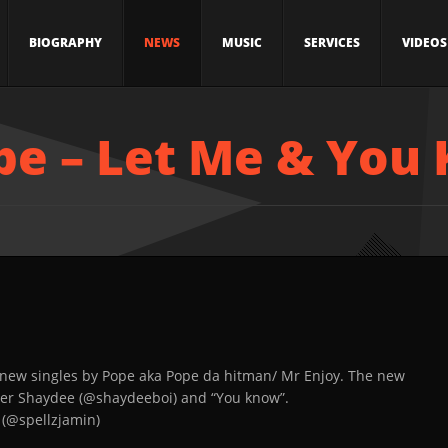
BIOGRAPHY
NEWS
MUSIC
SERVICES
VIDEOS
pe – Let Me & You
 new singles by Pope aka Pope da hitman/ Mr Enjoy. The new
oner Shaydee (@shaydeeboi) and “You know”.
 (@spellzjamin)