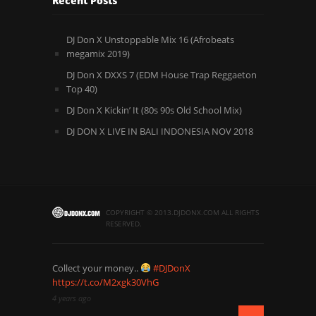
Recent Posts
DJ Don X Unstoppable Mix 16 (Afrobeats
megamix 2019)
DJ Don X DXXS 7 (EDM House Trap Reggaeton
Top 40)
DJ Don X Kickin’ It (80s 90s Old School Mix)
DJ DON X LIVE IN BALI INDONESIA NOV 2018
COPYRIGHT © 2013.DJDONX.COM ALL RIGHTS
RESERVED.
Collect your money..
#DJDonX
https://t.co/M2xgk30VhG
4 years ago