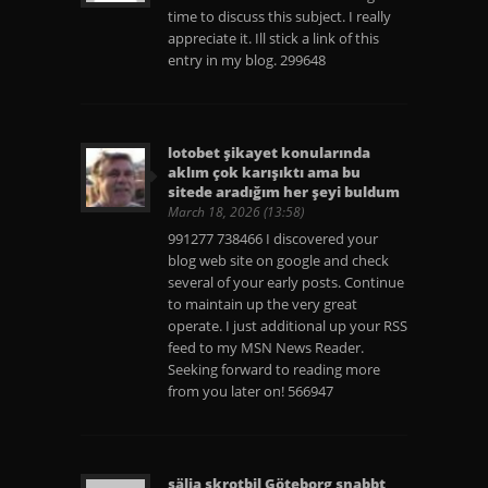
time to discuss this subject. I really
appreciate it. Ill stick a link of this
entry in my blog. 299648
lotobet şikayet konularında
aklım çok karışıktı ama bu
sitede aradığım her şeyi buldum
March 18, 2026 (13:58)
991277 738466 I discovered your
blog web site on google and check
several of your early posts. Continue
to maintain up the very great
operate. I just additional up your RSS
feed to my MSN News Reader.
Seeking forward to reading more
from you later on! 566947
sälja skrotbil Göteborg snabbt