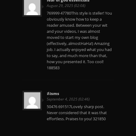
August 29, 2025 (02:08)
769999 47780This style is steller! You
obviously know how to keep a
reader amused. Between your wit
and your videos, I was almost
moved to start my own blog
(effectively, almostHaHa!) Amazing
job. I actually enjoyed what you had
to say, and much more than that,
how you presented it. Too cool!
188583
ส่งsms
September 4, 2025 (02:46)
50476 691517Lovely sharp post.
Never considered that it was that
effortless. Praises to you! 321850