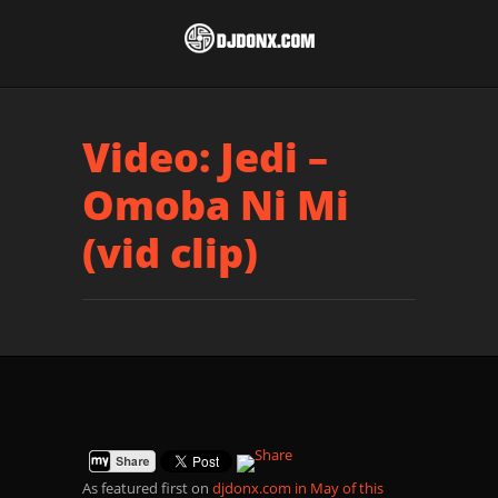
Video: Jedi –
Omoba Ni Mi
(vid clip)
As featured first on
djdonx.com in May of this