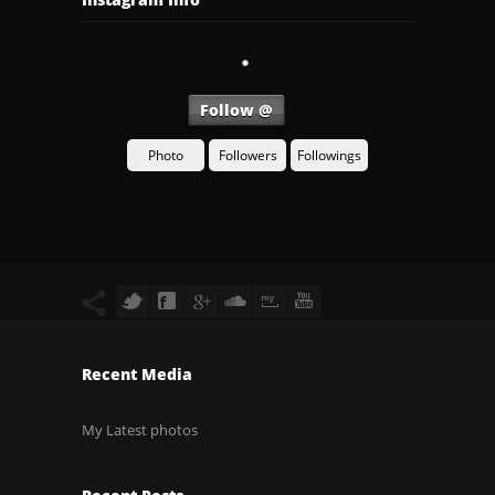
Follow @
Photo
Followers
Followings
Recent Media
My Latest photos