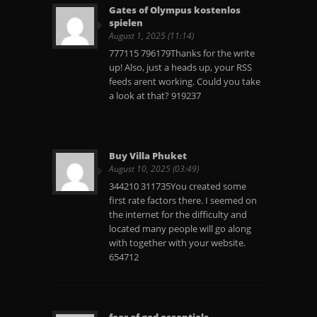
Gates of Olympus kostenlos
spielen
August 1, 2025 (11:14)
777115 796179Thanks for the write
up! Also, just a heads up, your RSS
feeds arent working. Could you take
a look at that? 919237
Buy Villa Phuket
August 10, 2025 (03:49)
344210 311735You created some
first rate factors there. I seemed on
the internet for the difficulty and
located many people will go along
with together with your website.
654712
fear of god essentials