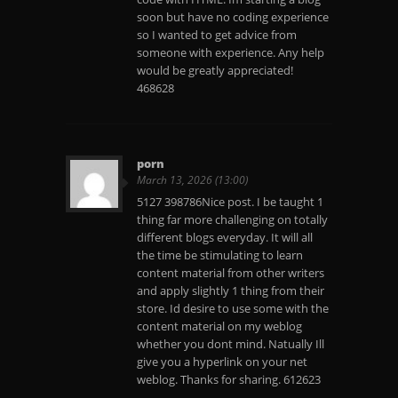
soon but have no coding experience
so I wanted to get advice from
someone with experience. Any help
would be greatly appreciated!
468628
porn
March 13, 2026 (13:00)
5127 398786Nice post. I be taught 1
thing far more challenging on totally
different blogs everyday. It will all
the time be stimulating to learn
content material from other writers
and apply slightly 1 thing from their
store. Id desire to use some with the
content material on my weblog
whether you dont mind. Natually Ill
give you a hyperlink on your net
weblog. Thanks for sharing. 612623