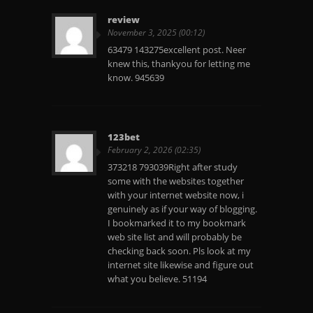
review
November 3, 2025 (00:12)
63479 143275excellent post. Neer
knew this, thankyou for letting me
know. 945639
123bet
February 2, 2026 (02:35)
373218 793039Right after study
some with the websites together
with your internet website now, i
genuinely as if your way of blogging.
I bookmarked it to my bookmark
web site list and will probably be
checking back soon. Pls look at my
internet site likewise and figure out
what you believe. 51194