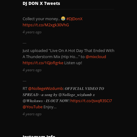
DJ DON X Tweets
Collect your money..
#DJDonX
https://t.co/M2xgk30VhG
4 years ago
Just uploaded "Live On A Hot Day That Ended With
A Thunderstorm Mix (Hip Ho…" to
@mixcloud
https://t.co/1GJofIgrke
Listen up!
4 years ago
RT
@NollegeWizdumb
: 𝑶𝑭𝑭𝑰𝑪𝑰𝑨𝑳 𝑽𝑰𝑫𝑬𝑶 𝑻𝑶
𝑺𝑷𝑹𝑬𝑨𝑫 - 𝒂 𝒔𝒐𝒏𝒈 𝒃𝒚 @𝑵𝒐𝒍𝒍𝒆𝒈𝒆_𝒘𝒊𝒛𝒅𝒖𝒎𝒃 𝒙
@𝑾𝒉𝒙𝒌𝒏𝒘𝒔 - 𝑰𝑺 𝑶𝑼𝑻 𝑵𝑶𝑾!
https://t.co/JsxqR3SCi7
@YouTube
Enjoy…
4 years ago
Instagram Info