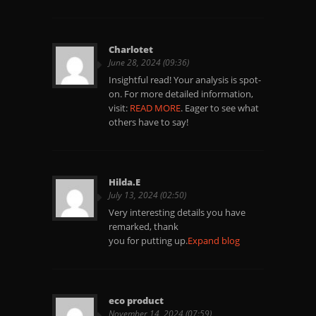
Charlotet
June 28, 2024 (09:36)
Insightful read! Your analysis is spot-
on. For more detailed information,
visit:
READ MORE
. Eager to see what
others have to say!
Hilda.E
July 13, 2024 (02:50)
Very interesting details you have
remarked, thank
you for putting up.
Expand blog
eco product
November 14, 2024 (07:59)