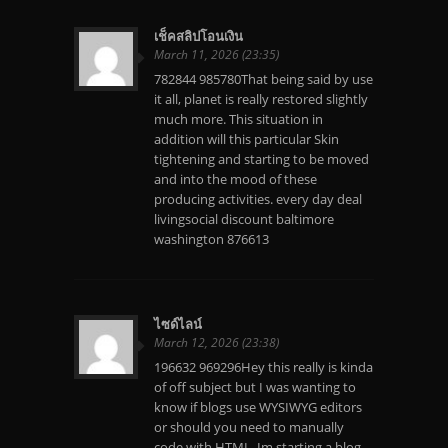
เช็คสลิปโอนเงิน
March 11, 2026 (23:35)
782844 985780That being said by use
it all, planet is really restored slightly
much more. This situation in
addition will this particular Skin
tightening and starting to be moved
and into the mood of these
producing activities. every day deal
livingsocial discount baltimore
washington 876613
ไซด์ไลน์
March 12, 2026 (23:38)
196632 969296Hey this really is kinda
of off subject but I was wanting to
know if blogs use WYSIWYG editors
or should you need to manually
code with HTML. Im starting a blog