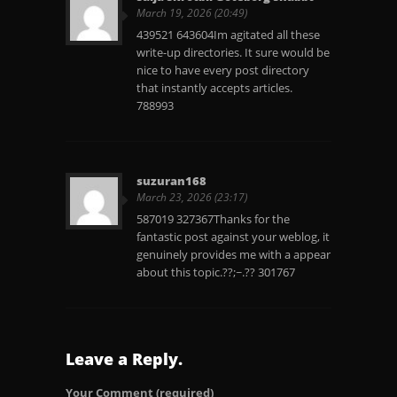
March 19, 2026 (20:49)
439521 643604Im agitated all these
write-up directories. It sure would be
nice to have every post directory
that instantly accepts articles.
788993
suzuran168
March 23, 2026 (23:17)
587019 327367Thanks for the
fantastic post against your weblog, it
genuinely provides me with a appear
about this topic.??;~.?? 301767
Leave a Reply.
Your Comment
(required)