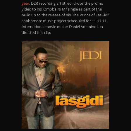
year
, D2R recording artist Jedi drops the promo
video to his ‘Omoba Ni Mi’ single as part of the
build up to the release of his ‘The Prince of LasGidi’
sophomore music project
scheduled
for 11-11-11.
International
movie maker Daniel Ademinokan
directed this clip.