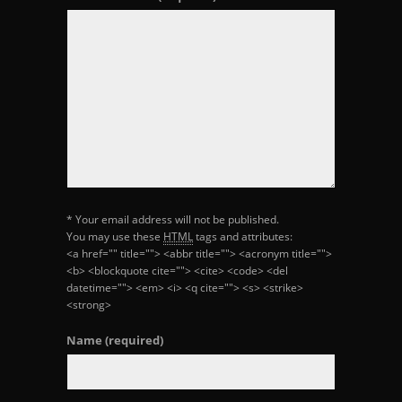
* Your email address will not be published.
You may use these
HTML
tags and attributes:
<a href="" title=""> <abbr title=""> <acronym title="">
<b> <blockquote cite=""> <cite> <code> <del
datetime=""> <em> <i> <q cite=""> <s> <strike>
<strong>
Name
(required)