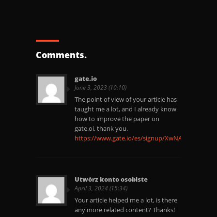
Comments.
gate.io
June 3, 2023 (10:10)
The point of view of your article has
taught me a lot, and I already know
how to improve the paper on
gate.oi, thank you.
https://www.gate.io/es/signup/XwNAU
Utwórz konto osobiste
April 3, 2024 (15:34)
Your article helped me a lot, is there
any more related content? Thanks!