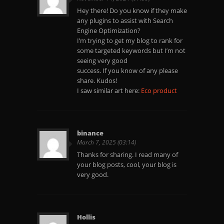
Hey there! Do you know if they make
any plugins to assist with Search
Engine Optimization?
I’m trying to get my blog to rank for
some targeted keywords but I’m not
seeing very good
success. If you know of any please
share. Kudos!
I saw similar art here:
Eco product
binance
March 7, 2025 (03:14)
Thanks for sharing. I read many of
your blog posts, cool, your blog is
very good.
Hollis