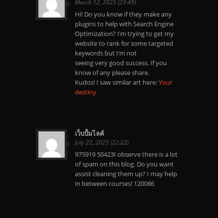
March 12, 2025 (23:49)
Hi! Do you know if they make any
plugins to help with Search Engine
Optimization? I’m trying to get my
website to rank for some targeted
keywords but I’m not
seeing very good success. If you
know of any please share.
Kudos! I saw similar art here:
Your
destiny
เว็บปั้มไลค์
July 22, 2025 (22:22)
975919 50423I observe there is a lot
of spam on this blog. Do you want
assist cleaning them up? I may help
in between courses! 120086