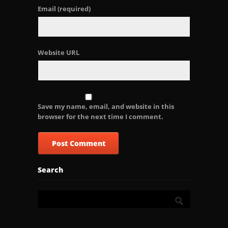
Email
(required)
Website URL
Save my name, email, and website in this
browser for the next time I comment.
Search