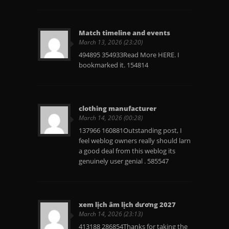
Match timeline and events
March 13, 2026 (23:20)
494895 354933Read More HERE. I
bookmarked it. 154814
clothing manufacturer
March 14, 2026 (00:28)
137966 160881Outstanding post, I
feel weblog owners really should larn
a good deal from this weblog its
genuinely user genial . 585547
xem lịch âm lịch dương 2027
March 14, 2026 (23:13)
413188 286854Thanks for taking the