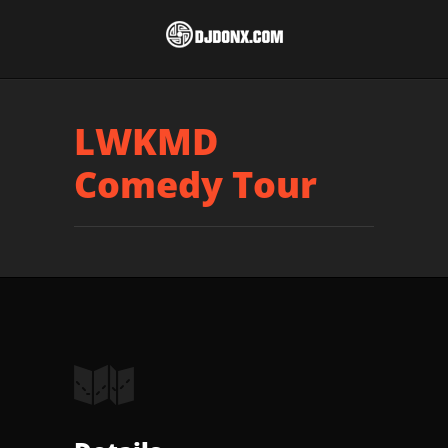
LWKMD
Comedy Tour