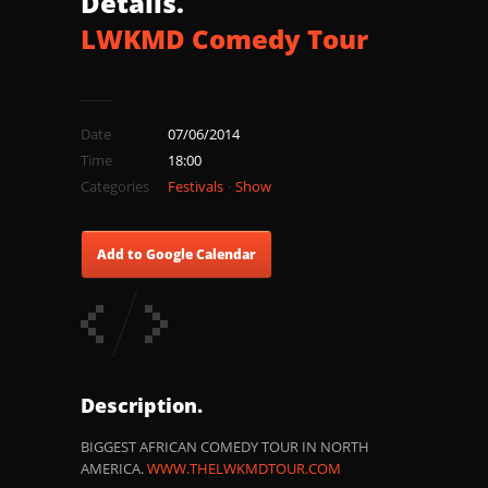
Details.
LWKMD Comedy Tour
Date
07/06/2014
Time
18:00
Categories
Festivals
Show
Add to Google Calendar
Description.
BIGGEST AFRICAN COMEDY TOUR IN NORTH
AMERICA.
WWW.THELWKMDTOUR.COM