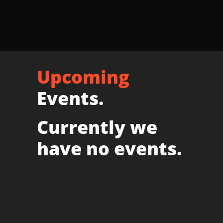
Upcoming
Events.
Currently we
have no events.