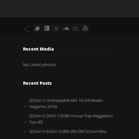
Recent Media
My Latest photos
Recent Posts
DJ Don X Unstoppable Mix 16 (Afrobeats
megamix 2019)
DJ Don X DXXS 7 (EDM House Trap Reggaeton
Top 40)
DJ Don X Kickin’ It (80s 90s Old School Mix)