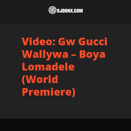
Video: Gw Gucci
Wallywa – Boya
Lomadele
(World
Premiere)