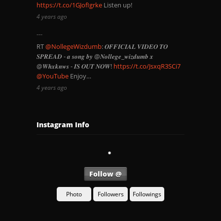
https://t.co/1GJofIgrke
Listen up!
4 years ago
RT
@NollegeWizdumb
: 𝑶𝑭𝑭𝑰𝑪𝑰𝑨𝑳 𝑽𝑰𝑫𝑬𝑶 𝑻𝑶
𝑺𝑷𝑹𝑬𝑨𝑫 - 𝒂 𝒔𝒐𝒏𝒈 𝒃𝒚 @𝑵𝒐𝒍𝒍𝒆𝒈𝒆_𝒘𝒊𝒛𝒅𝒖𝒎𝒃 𝒙
@𝑾𝒉𝒙𝒌𝒏𝒘𝒔 - 𝑰𝑺 𝑶𝑼𝑻 𝑵𝑶𝑾!
https://t.co/JsxqR3SCi7
@YouTube
Enjoy…
4 years ago
Instagram Info
Follow @
Photo
Followers
Followings