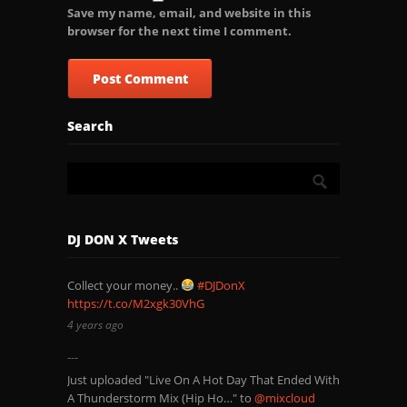
Save my name, email, and website in this
browser for the next time I comment.
Search
DJ DON X Tweets
Collect your money..
#DJDonX
https://t.co/M2xgk30VhG
4 years ago
Just uploaded "Live On A Hot Day That Ended With
A Thunderstorm Mix (Hip Ho…" to
@mixcloud