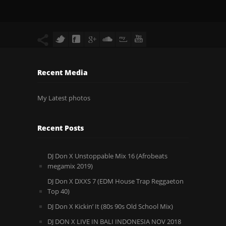
Recent Media
My Latest photos
Recent Posts
DJ Don X Unstoppable Mix 16 (Afrobeats
megamix 2019)
DJ Don X DXXS 7 (EDM House Trap Reggaeton
Top 40)
DJ Don X Kickin’ It (80s 90s Old School Mix)
DJ DON X LIVE IN BALI INDONESIA NOV 2018