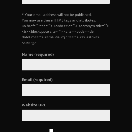
* Your email address will not be published.
You may use these
HTML
tags and attributes:
<a href="" title=""> <abbr title=""> <acronym title="">
<b> <blockquote cite=""> <cite> <code> <del
datetime=""> <em> <i> <q cite=""> <s> <strike>
<strong>
Name
(required)
Email
(required)
Website URL