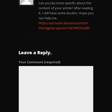
Can you be more specific about the
content of your article? After reading
it, I still have some doubts. Hope you
can help me.
https://accounts.binance.com/zh-
CN/register-person?ref=WFZUU6SI
Leave a Reply.
Your Comment
(required)