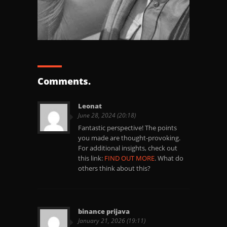
Comments.
Leonat
June 28, 2024 (20:18)
Fantastic perspective! The points
you made are thought-provoking.
For additional insights, check out
this link:
FIND OUT MORE
. What do
others think about this?
binance prijava
January 21, 2026 (19:11)