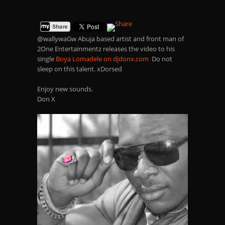
@wallywaGw Abuja based artist and front man of
2One Entertainmentz releases the video to his
single
Boya Lomadele on djdonx.com
Do not
sleep on this talent. xDorsed
Enjoy new sounds.
Don X