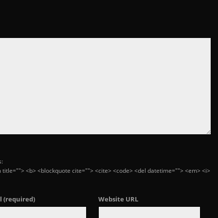
s:
ym title=""> <b> <blockquote cite=""> <cite> <code> <del datetime=""> <em> <i>
l
(required)
Website URL