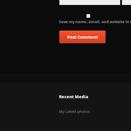
Save my name, email, and website in 
Recent Media
My Latest photos