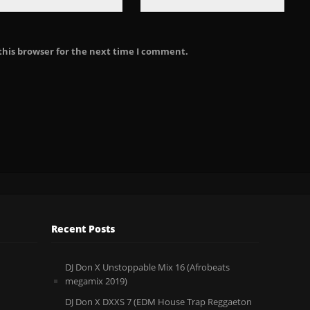
this browser for the next time I comment.
Recent Posts
DJ Don X Unstoppable Mix 16 (Afrobeats
megamix 2019)
DJ Don X DXXS 7 (EDM House Trap Reggaeton