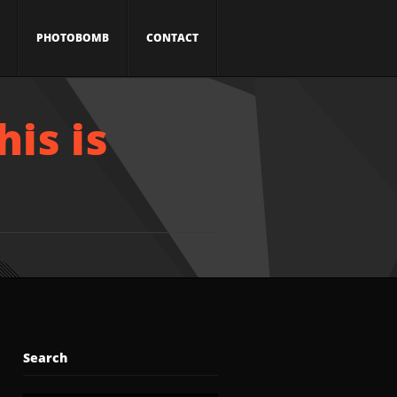
PHOTOBOMB
CONTACT
his is
Search