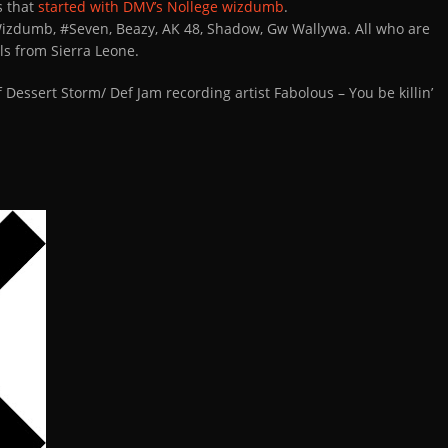
es that
started with DMV’s Nollege wizdumb
.
Wizdumb, #Seven, Beazy, AK 48, Shadow, Gw Wallywa. All who are
s from Sierra Leone.
f Dessert Storm/ Def Jam recording artist Fabolous – You be killin’