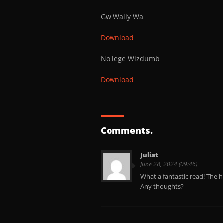
Gw Wally Wa
Download
Nollege Wizdumb
Download
Comments.
Juliat
June 28, 2024 (09:46)
What a fantastic read! The h
Any thoughts?