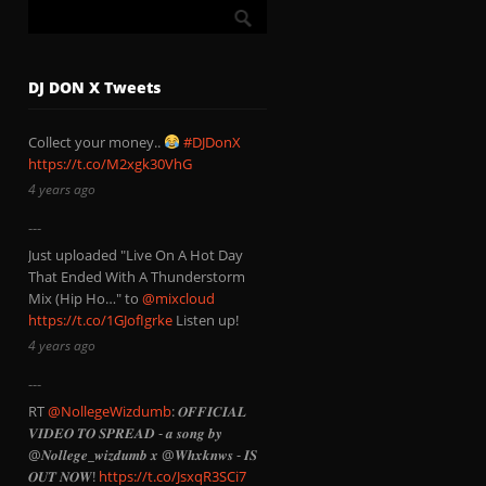
DJ DON X Tweets
Collect your money..
#DJDonX
https://t.co/M2xgk30VhG
4 years ago
Just uploaded "Live On A Hot Day
That Ended With A Thunderstorm
Mix (Hip Ho…" to
@mixcloud
https://t.co/1GJofIgrke
Listen up!
4 years ago
RT
@NollegeWizdumb
: 𝑶𝑭𝑭𝑰𝑪𝑰𝑨𝑳
𝑽𝑰𝑫𝑬𝑶 𝑻𝑶 𝑺𝑷𝑹𝑬𝑨𝑫 - 𝒂 𝒔𝒐𝒏𝒈 𝒃𝒚
@𝑵𝒐𝒍𝒍𝒆𝒈𝒆_𝒘𝒊𝒛𝒅𝒖𝒎𝒃 𝒙 @𝑾𝒉𝒙𝒌𝒏𝒘𝒔 - 𝑰𝑺
𝑶𝑼𝑻 𝑵𝑶𝑾!
https://t.co/JsxqR3SCi7