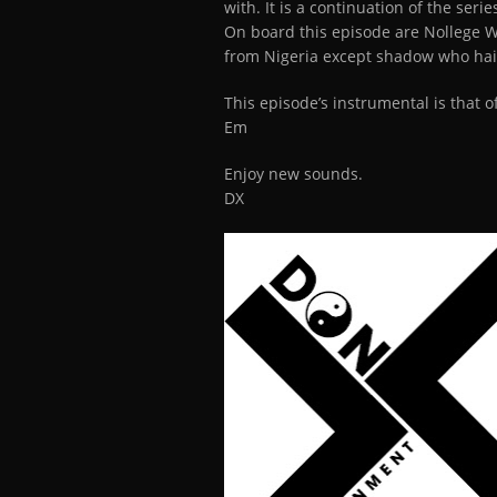
with. It is a continuation of the seri
On board this episode are Nollege 
from Nigeria except shadow who hail
This episode’s instrumental is that o
Em
Enjoy new sounds.
DX