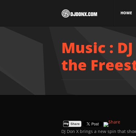
HOME
Music : DJ
the Frees
DJ Don X brings a new spin that show