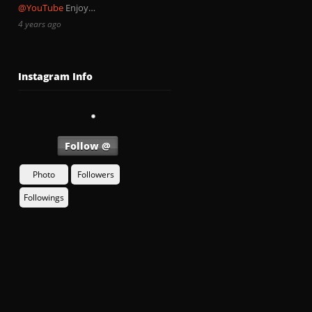
@YouTube
Enjoy…
4 years ago
Instagram Info
Follow @
Photo
Followers
Followings