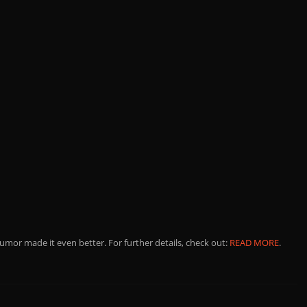
umor made it even better. For further details, check out:
READ MORE
.