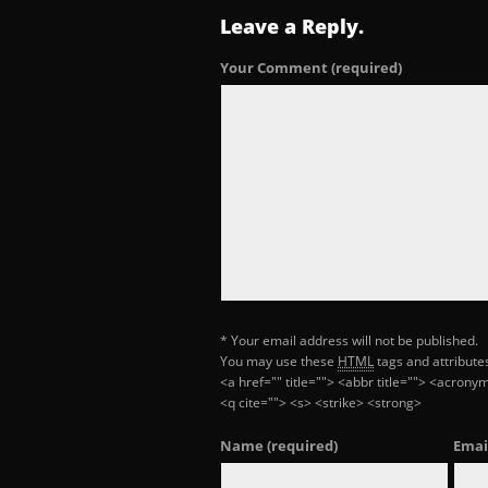
Leave a Reply.
Your Comment
(required)
* Your email address will not be published.
You may use these
HTML
tags and attribute
<a href="" title=""> <abbr title=""> <acron
<q cite=""> <s> <strike> <strong>
Name
(required)
Emai