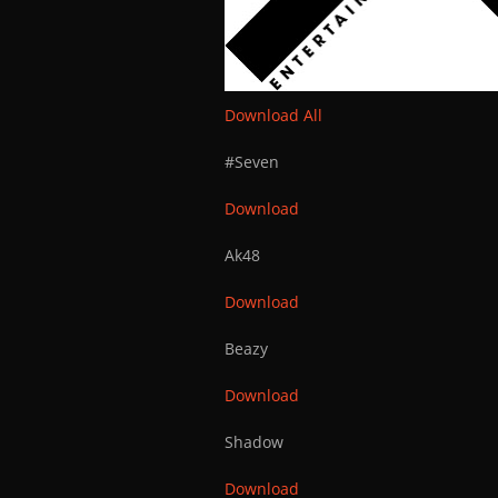
Download All
#Seven
Download
Ak48
Download
Beazy
Download
Shadow
Download