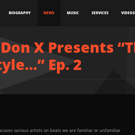
BIOGRAPHY
NEWS
MUSIC
SERVICES
VIDEOS
 Don X Presents “T
tyle…” Ep. 2
cases various artists on beats we are familiar or unfamiliar