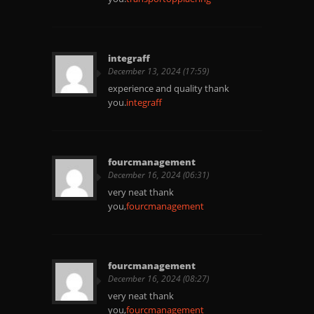
integraff
December 13, 2024 (17:59)
experience and quality thank
you.
integraff
fourcmanagement
December 16, 2024 (06:31)
very neat thank
you,
fourcmanagement
fourcmanagement
December 16, 2024 (08:27)
very neat thank
you,
fourcmanagement