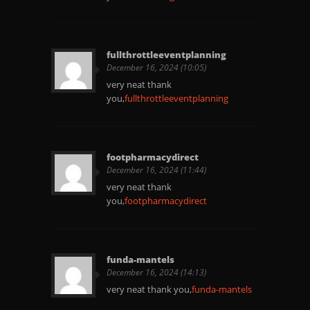
fullthrottleeventplanning
December 16, 2024 (10:05)
very neat thank
you,
fullthrottleeventplanning
footpharmacydirect
December 16, 2024 (11:44)
very neat thank
you,
footpharmacydirect
funda-mantels
December 16, 2024 (14:13)
very neat thank you,
funda-mantels