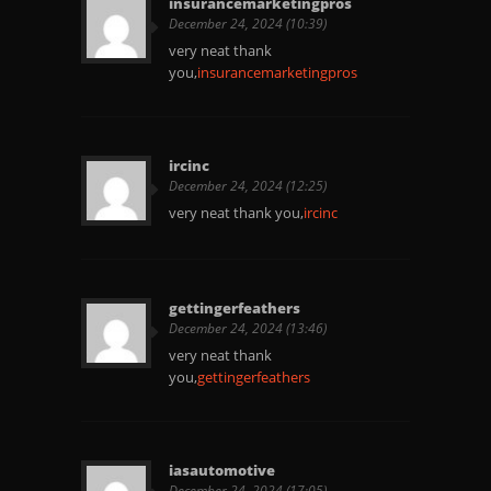
insurancemarketingpros
December 24, 2024 (10:39)
very neat thank
you,
insurancemarketingpros
ircinc
December 24, 2024 (12:25)
very neat thank you,
ircinc
gettingerfeathers
December 24, 2024 (13:46)
very neat thank
you,
gettingerfeathers
iasautomotive
December 24, 2024 (17:05)