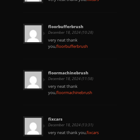
floorbufferbrush
December 18, 2024 (10:28)
very neat thank
you,
floorbufferbrush
floormachinebrush
December 18, 2024 (11:58)
very neat thank
you,
floormachinebrush
fixcars
December 18, 2024 (13:31)
very neat thank you,
fixcars