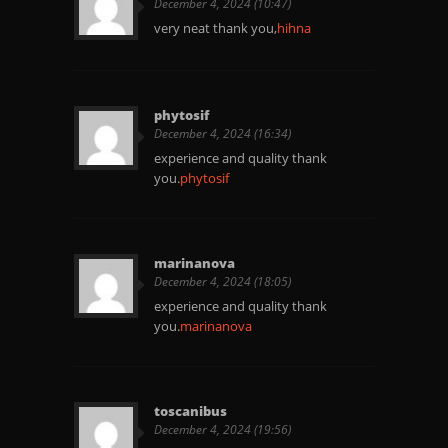
December 4, 2024 (10:47)
very neat thank you,
hihna
phytosif
December 4, 2024 (16:34)
experience and quality thank
you.
phytosif
marinanova
December 4, 2024 (18:05)
experience and quality thank
you.
marinanova
toscanibus
December 4, 2024 (19:56)