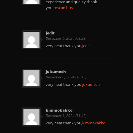
experience and quality thank
you.
toscanibus
jedit
December 6, 2024 (08:23)
very neat thank you,
jedit
jukumech
December 6, 2024 (10:13)
very neat thank you,
jukumech
kimmokakko
December 6, 2024 (11:47)
very neat thank you,
kimmokakko