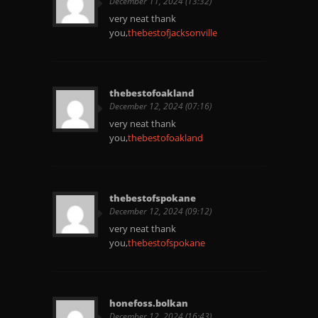
December 11, 2024 (13:32)
very neat thank
you,
thebestofjacksonville
thebestofoakland
December 12, 2024 (07:16)
very neat thank
you,
thebestofoakland
thebestofspokane
December 12, 2024 (09:12)
very neat thank
you,
thebestofspokane
honefoss.bolkan
December 12, 2024 (16:43)