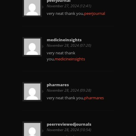
peerjournal
November 27, 2024 (12:41)
very neat thank you,
peerjournal
medicineinsights
November 28, 2024 (07:20)
very neat thank
you,
medicineinsights
pharmares
November 28, 2024 (09:28)
very neat thank you,
pharmares
peerreviewedjournals
November 28, 2024 (10:54)