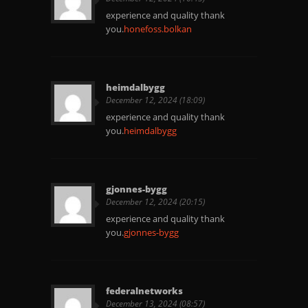
experience and quality thank
you.
honefoss.bolkan
heimdalbygg
December 12, 2024 (18:09)
experience and quality thank
you.
heimdalbygg
gjonnes-bygg
December 12, 2024 (20:15)
experience and quality thank
you.
gjonnes-bygg
federalnetworks
December 13, 2024 (08:57)