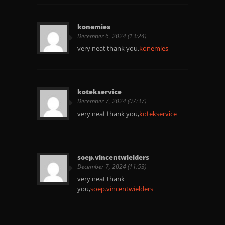
konemies
December 6, 2024 (13:24)
very neat thank you,
konemies
kotekservice
December 7, 2024 (07:37)
very neat thank you,
kotekservice
soep.vincentwielders
December 7, 2024 (11:53)
very neat thank
you,
soep.vincentwielders