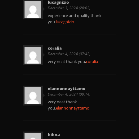
lucagnizio
December 3, 2024 (20:02)
experience and quality thank
you.
lucagnizio
coralia
December 4, 2024 (07:42)
very neat thank you,
coralia
elannonnayttamo
December 4, 2024 (09:14)
very neat thank
you,
elannonnayttamo
hihna