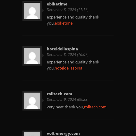
ebiketime
December 8, 2024 (11:17)
experience and quality thank
you.
ebiketime
hoteldellaspina
December 8, 2024 (16:07)
experience and quality thank
you.
hoteldellaspina
rolltech.com
December 9, 2024 (09:23)
very neat thank you,
rolltech.com
volt-energy.com