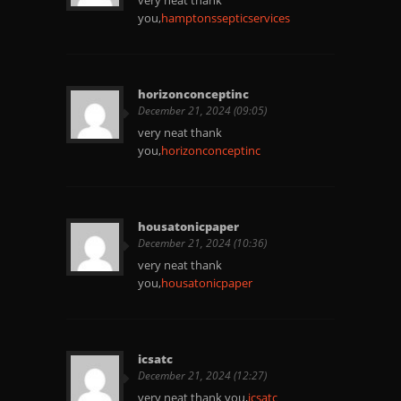
very neat thank
you,
hamptonssepticservices
horizonconceptinc
December 21, 2024 (09:05)
very neat thank
you,
horizonconceptinc
housatonicpaper
December 21, 2024 (10:36)
very neat thank
you,
housatonicpaper
icsatc
December 21, 2024 (12:27)
very neat thank you,
icsatc