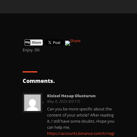
Enjoy. DX
Comments.
Kisisel Hesap Olusturun
May 6, 2023 (03:17)
Can you be more specific about the
content of your article? After reading
it, I still have some doubts. Hope you
can help me.
https://accounts.binance.com/tr/register?