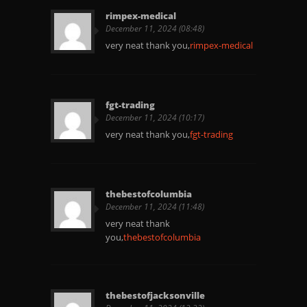
rimpex-medical
December 11, 2024 (08:48)
very neat thank you,
rimpex-medical
fgt-trading
December 11, 2024 (10:17)
very neat thank you,
fgt-trading
thebestofcolumbia
December 11, 2024 (11:48)
very neat thank
you,
thebestofcolumbia
thebestofjacksonville