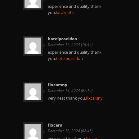
experience and quality thank
you.
localvisits
hotelposeidon
December 17, 2024 (19:44)
experience and quality thank
you.
hotelposeidon
fixcarsny
December 18, 2024 (07:10)
very neat thank you,
fixcarsny
fixcars
December 18, 2024 (08:45)
very neat thank you,
fixcars