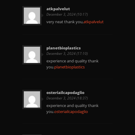
atkpalvelut
December 3, 2024 (10:17)
very neat thank you,
atkpalvelut
planetbioplastics
December 3, 2024 (17:10)
experience and quality thank
you.
planetbioplastics
osteriailcapodaglio
December 3, 2024 (18:37)
experience and quality thank
you.
osteriailcapodaglio