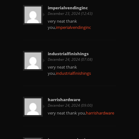
imperialvendinginc
December 23, 2024 (12:43)
very neat thank
you,
imperialvendinginc
industrialfinishings
December 24, 2024 (07:08)
very neat thank
you,
industrialfinishings
harrishardware
December 24, 2024 (09:00)
very neat thank you,
harrishardware