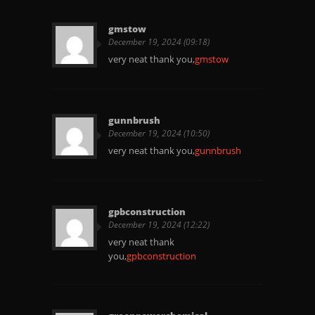
gmstow
December 19, 2024 (09:18)
very neat thank you,
gmstow
gunnbrush
December 19, 2024 (10:50)
very neat thank you,
gunnbrush
gpbconstruction
December 19, 2024 (12:22)
very neat thank
you,
gpbconstruction