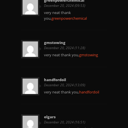
greenpowerchemical
December 20, 2024 (09:53)
very neat thank
you,
greenpowerchemical
gmstowing
December 20, 2024 (11:28)
very neat thank you,
gmstowing
handfordoil
December 20, 2024 (13:09)
very neat thank you,
handfordoil
elgars
December 20, 2024 (16:51)