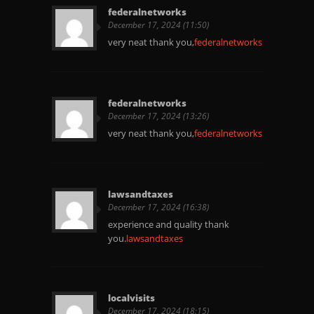
federalnetworks
December 17, 2024 (11:50)
very neat thank you,
federalnetworks
federalnetworks
December 17, 2024 (13:26)
very neat thank you,
federalnetworks
lawsandtaxes
December 17, 2024 (16:38)
experience and quality thank
you.
lawsandtaxes
localvisits
December 17, 2024 (18:15)