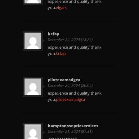
experience and quality thank
you.
elgars
kcfap
December 20, 2024 (18:29)
experience and quality thank
you.
kcfap
pilotexamsdgca
December 20, 2024 (20:04)
experience and quality thank
you.
pilotexamsdgca
hamptonssepticservices
December 21, 2024 (07:31)