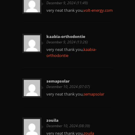
December 9, 2024 (11:49)
very neat thank you,
volt-energy.com
kaabia-orthodontie
December 9, 2024 (13:26)
very neat thank you,
kaabia-
orthodontie
semapsolar
December 10, 2024 (07:07)
very neat thank you,
semapsolar
zouila
December 10, 2024 (08:39)
very neat thank you,
zouila