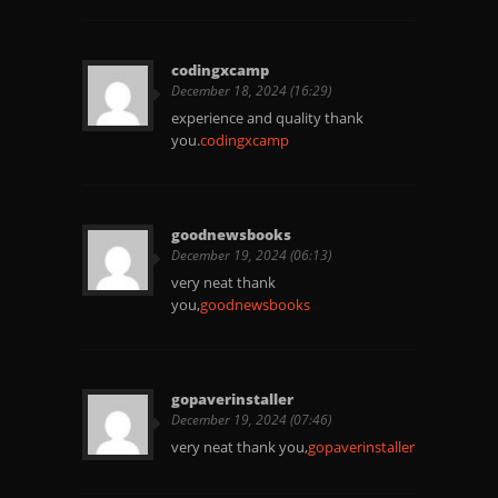
codingxcamp
December 18, 2024 (16:29)
experience and quality thank
you.
codingxcamp
goodnewsbooks
December 19, 2024 (06:13)
very neat thank
you,
goodnewsbooks
gopaverinstaller
December 19, 2024 (07:46)
very neat thank you,
gopaverinstaller