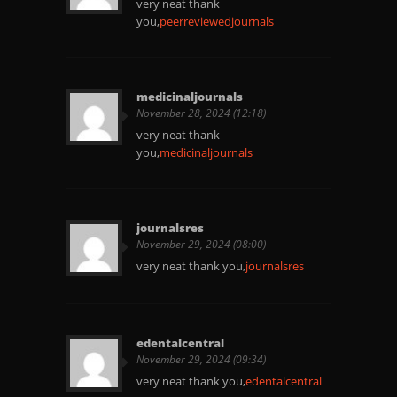
very neat thank
you,
peerreviewedjournals
medicinaljournals
November 28, 2024 (12:18)
very neat thank
you,
medicinaljournals
journalsres
November 29, 2024 (08:00)
very neat thank you,
journalsres
edentalcentral
November 29, 2024 (09:34)
very neat thank you,
edentalcentral