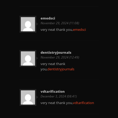
emedsci
November 29, 2024 (11:08)
very neat thank you,
emedsci
dentistryjournals
November 29, 2024 (12:49)
very neat thank
you,
dentistryjournals
vdtarification
December 3, 2024 (08:41)
very neat thank you,
vdtarification