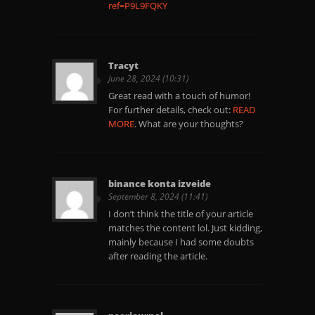
ref=P9L9FQKY
Tracyt
June 28, 2024 (10:31)
Great read with a touch of humor!
For further details, check out:
READ
MORE
. What are your thoughts?
binance konta izveide
September 8, 2024 (11:41)
I don’t think the title of your article
matches the content lol. Just kidding,
mainly because I had some doubts
after reading the article.