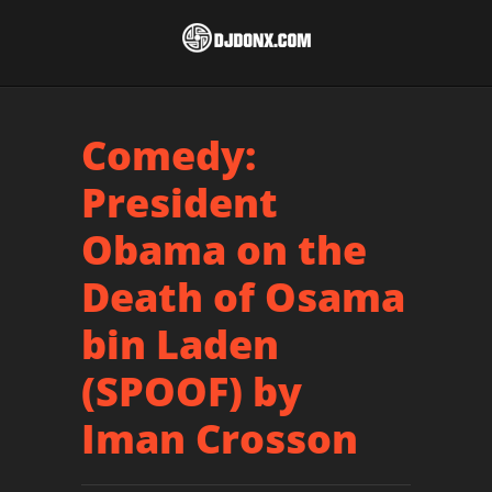
Comedy:
President
Obama on the
Death of Osama
bin Laden
(SPOOF) by
Iman Crosson