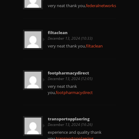
very neat thank you,
federalnetworks
filtaclean
December 13, 2024 (10:33)
very neat thank you,
filtaclean
footpharmacydirect
December 13, 2024 (12:05)
very neat thank
you,
footpharmacydirect
transportopplaering
December 13, 2024 (16:26)
experience and quality thank
you.
transportopplaering