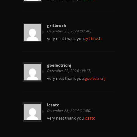
gritbrush
December 23, 2024 (07:46)
very neat thank you,
gritbrush
goelectricnj
December 23, 2024 (09:17)
very neat thank you,
goelectricnj
icsatc
December 23, 2024 (11:00)
very neat thank you,
icsatc