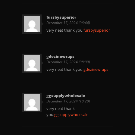
fursbysuperior
December 17, 2024 (06:44)
very neat thank you,
fursbysuperior
gdezinewraps
December 17, 2024 (08:09)
very neat thank you,
gdezinewraps
ggsupplywholesale
December 17, 2024 (10:20)
very neat thank
you,
ggsupplywholesale