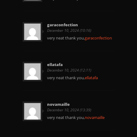
garaconfection
December 10, 2024 (10:16)
very neat thank you,
garaconfection
ellatafa
December 10, 2024 (12:11)
very neat thank you,
ellatafa
novamaille
December 10, 2024 (13:39)
very neat thank you,
novamaille