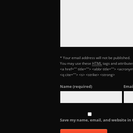
* Your email address will not be published.
You may use these
HTML
tags and attribute
<a href="" title=""> <abbr title=""> <acron
<q cite=""> <s> <strike> <strong>
Name
(required)
Emai
Save my name, email, and website in 