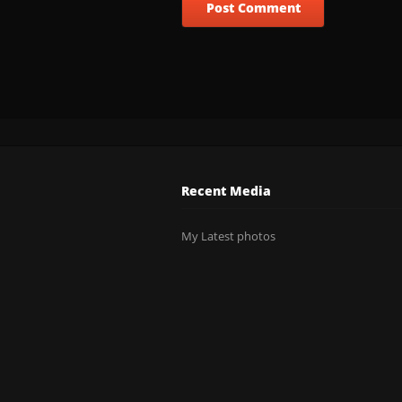
Recent Media
My Latest photos