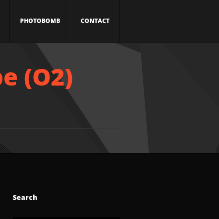
PHOTOBOMB
CONTACT
e (O2)
Search