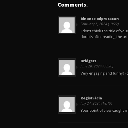
Comments.
binance odprt racun
February 6, 2024 (19:22)
I don’t think the title of yo
doubts after reading the art
Bridgett
June 28, 2024 (08:30)
Very engaging and funny! Fo
Registrácia
July 24, 2024 (18:19)
Your point of view caught m