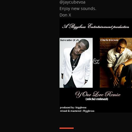
@Jaycubevoa
Enjoy new sounds.
Don X