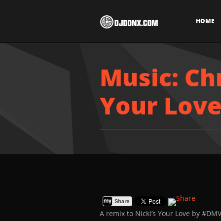
HOME
Music: Ch
Your Lov
A remix to Nicki’s Your Love by #DM