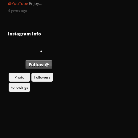
@YouTube
Enjoy…
4 years ago
Instagram Info
Follow @
Photo
Followers
Followings