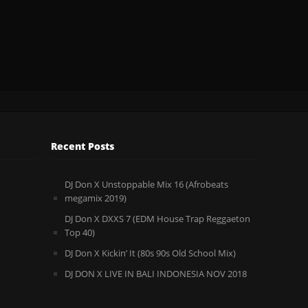
Recent Posts
DJ Don X Unstoppable Mix 16 (Afrobeats
megamix 2019)
DJ Don X DXXS 7 (EDM House Trap Reggaeton
Top 40)
DJ Don X Kickin’ It (80s 90s Old School Mix)
DJ DON X LIVE IN BALI INDONESIA NOV 2018