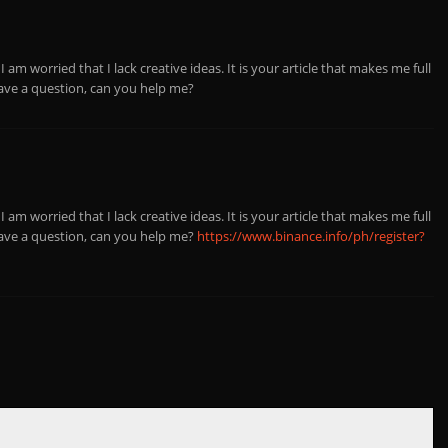
 am worried that I lack creative ideas. It is your article that makes me full
have a question, can you help me?
 am worried that I lack creative ideas. It is your article that makes me full
have a question, can you help me?
https://www.binance.info/ph/register?