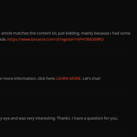
ur article matches the content lol. Just kidding, mainly because I had some
icle.
https://www.binance.com/sl/register?ref=V3MG69RO
r more information, click here:
LEARN MORE
. Let’s chat!
y eye and was very interesting. Thanks. I have a question for you.