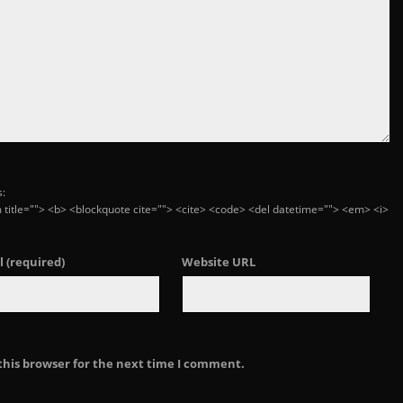
s:
ym title=""> <b> <blockquote cite=""> <cite> <code> <del datetime=""> <em> <i>
l
(required)
Website URL
this browser for the next time I comment.