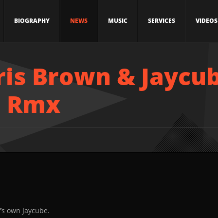
BIOGRAPHY
NEWS
MUSIC
SERVICES
VIDEOS
ris Brown & Jaycub
e Rmx
V’s own Jaycube.