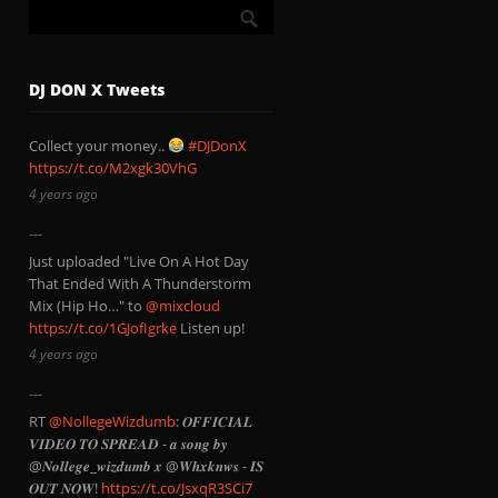
DJ DON X Tweets
Collect your money..
#DJDonX
https://t.co/M2xgk30VhG
4 years ago
Just uploaded "Live On A Hot Day
That Ended With A Thunderstorm
Mix (Hip Ho…" to
@mixcloud
https://t.co/1GJofIgrke
Listen up!
4 years ago
RT
@NollegeWizdumb
: 𝑶𝑭𝑭𝑰𝑪𝑰𝑨𝑳
𝑽𝑰𝑫𝑬𝑶 𝑻𝑶 𝑺𝑷𝑹𝑬𝑨𝑫 - 𝒂 𝒔𝒐𝒏𝒈 𝒃𝒚
@𝑵𝒐𝒍𝒍𝒆𝒈𝒆_𝒘𝒊𝒛𝒅𝒖𝒎𝒃 𝒙 @𝑾𝒉𝒙𝒌𝒏𝒘𝒔 - 𝑰𝑺
𝑶𝑼𝑻 𝑵𝑶𝑾!
https://t.co/JsxqR3SCi7