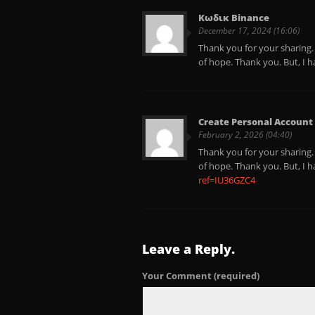
Κωδικ Binance
December 17, 2024 (16:06)
Thank you for your sharing. I
of hope. Thank you. But, I 
Create Personal Account
February 2, 2026 (04:40)
Thank you for your sharing. I
of hope. Thank you. But, I 
ref=IU36GZC4
Leave a Reply.
Your Comment
(required)