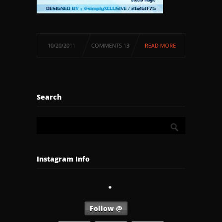
10/20/2011
COMMENTS 13
READ MORE
Search
Instagram Info
Follow @