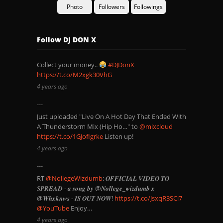
Photo
Followers
Followings
Follow DJ DON X
Collect your money..
#DJDonX
https://t.co/M2xgk30VhG
4 years ago
Just uploaded "Live On A Hot Day That Ended With
A Thunderstorm Mix (Hip Ho…" to
@mixcloud
https://t.co/1GJofIgrke
Listen up!
4 years ago
RT
@NollegeWizdumb
: 𝑶𝑭𝑭𝑰𝑪𝑰𝑨𝑳 𝑽𝑰𝑫𝑬𝑶 𝑻𝑶
𝑺𝑷𝑹𝑬𝑨𝑫 - 𝒂 𝒔𝒐𝒏𝒈 𝒃𝒚 @𝑵𝒐𝒍𝒍𝒆𝒈𝒆_𝒘𝒊𝒛𝒅𝒖𝒎𝒃 𝒙
@𝑾𝒉𝒙𝒌𝒏𝒘𝒔 - 𝑰𝑺 𝑶𝑼𝑻 𝑵𝑶𝑾!
https://t.co/JsxqR3SCi7
@YouTube
Enjoy…
4 years ago