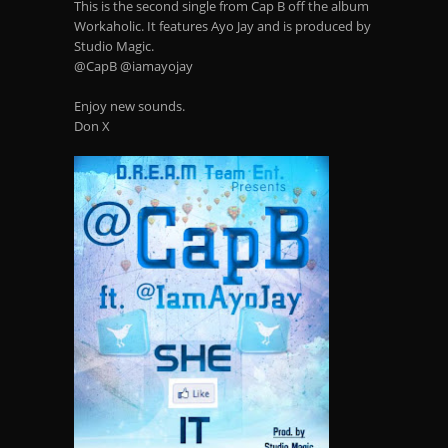
This is the second single from Cap B off the album
Workaholic. It features Ayo Jay and is produced by
Studio Magic.
@CapB @iamayojay
Enjoy new sounds.
Don X