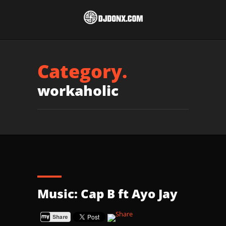
Category.
workaholic
Music: Cap B ft Ayo Jay