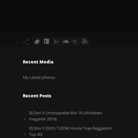
Recent Media
My Latest photos
Recent Posts
DJ Don X Unstoppable Mix 16 (Afrobeats
megamix 2019)
DJ Don X DXXS 7 (EDM House Trap Reggaeton
Top 40)