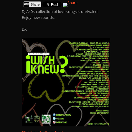
DJ A40’s collection of love songs is unrivaled.
Enjoy new sounds.
DX