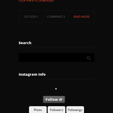
Click Here to Download
02/15/2011
COMMENTS 2
READ MORE
Search
Instagram Info
Follow @
Photo
Followers
Followings