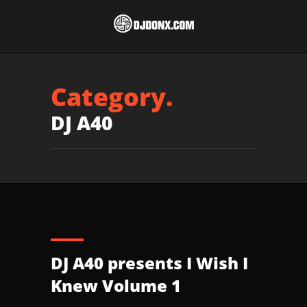
Category.
DJ A40
DJ A40 presents I Wish I
Knew Volume 1