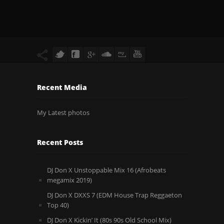
Recent Media
My Latest photos
Recent Posts
DJ Don X Unstoppable Mix 16 (Afrobeats
megamix 2019)
DJ Don X DXXS 7 (EDM House Trap Reggaeton
Top 40)
DJ Don X Kickin’ It (80s 90s Old School Mix)