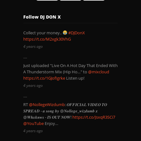
Follow DJ DON X
Collect your money..
#DJDonX
https://t.co/M2xgk30VhG
4 years ago
Just uploaded "Live On A Hot Day That Ended With
A Thunderstorm Mix (Hip Ho…" to
@mixcloud
https://t.co/1GJofIgrke
Listen up!
4 years ago
RT
@NollegeWizdumb
: 𝑶𝑭𝑭𝑰𝑪𝑰𝑨𝑳 𝑽𝑰𝑫𝑬𝑶 𝑻𝑶
𝑺𝑷𝑹𝑬𝑨𝑫 - 𝒂 𝒔𝒐𝒏𝒈 𝒃𝒚 @𝑵𝒐𝒍𝒍𝒆𝒈𝒆_𝒘𝒊𝒛𝒅𝒖𝒎𝒃 𝒙
@𝑾𝒉𝒙𝒌𝒏𝒘𝒔 - 𝑰𝑺 𝑶𝑼𝑻 𝑵𝑶𝑾!
https://t.co/JsxqR3SCi7
@YouTube
Enjoy…
4 years ago