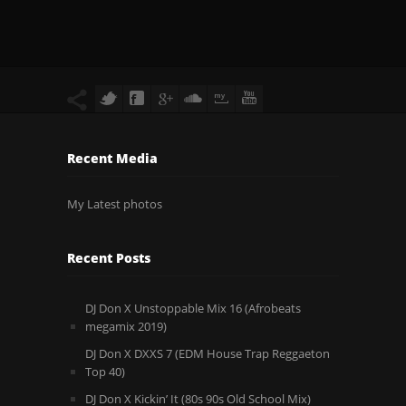
Recent Media
My Latest photos
Recent Posts
DJ Don X Unstoppable Mix 16 (Afrobeats
megamix 2019)
DJ Don X DXXS 7 (EDM House Trap Reggaeton
Top 40)
DJ Don X Kickin’ It (80s 90s Old School Mix)