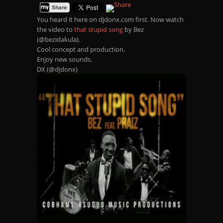
You heard it here on djdonx.com first. Now watch
the video to
that stupid song
by Bez
(@bezidakula).
Cool concept and production.
Enjoy new sounds.
DX (@djdonx)