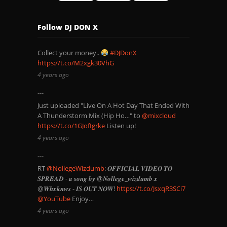
Follow DJ DON X
Collect your money..
#DJDonX
https://t.co/M2xgk30VhG
4 years ago
Just uploaded "Live On A Hot Day That Ended With
A Thunderstorm Mix (Hip Ho…" to
@mixcloud
https://t.co/1GJofIgrke
Listen up!
4 years ago
RT
@NollegeWizdumb
: 𝑶𝑭𝑭𝑰𝑪𝑰𝑨𝑳 𝑽𝑰𝑫𝑬𝑶 𝑻𝑶
𝑺𝑷𝑹𝑬𝑨𝑫 - 𝒂 𝒔𝒐𝒏𝒈 𝒃𝒚 @𝑵𝒐𝒍𝒍𝒆𝒈𝒆_𝒘𝒊𝒛𝒅𝒖𝒎𝒃 𝒙
@𝑾𝒉𝒙𝒌𝒏𝒘𝒔 - 𝑰𝑺 𝑶𝑼𝑻 𝑵𝑶𝑾!
https://t.co/JsxqR3SCi7
@YouTube
Enjoy…
4 years ago