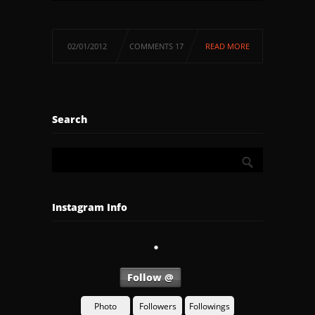
02/01/2012
COMMENTS 17
READ MORE
Search
Instagram Info
Follow @
Photo
Followers
Followings