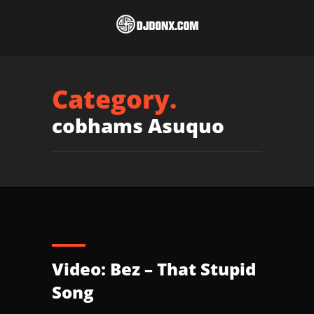
Category.
cobhams Asuquo
Video: Bez – That Stupid
Song