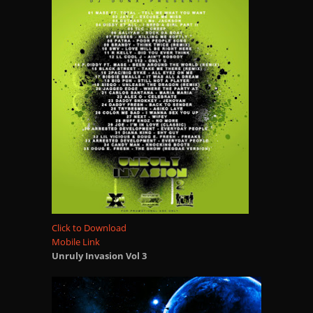
Click to Download
Mobile Link
Unruly Invasion Vol 3