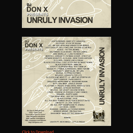
Click to Download