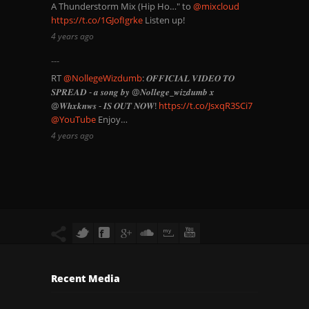
A Thunderstorm Mix (Hip Ho…" to
@mixcloud
https://t.co/1GJofIgrke
Listen up!
4 years ago
RT
@NollegeWizdumb
: 𝑶𝑭𝑭𝑰𝑪𝑰𝑨𝑳 𝑽𝑰𝑫𝑬𝑶 𝑻𝑶
𝑺𝑷𝑹𝑬𝑨𝑫 - 𝒂 𝒔𝒐𝒏𝒈 𝒃𝒚 @𝑵𝒐𝒍𝒍𝒆𝒈𝒆_𝒘𝒊𝒛𝒅𝒖𝒎𝒃 𝒙
@𝑾𝒉𝒙𝒌𝒏𝒘𝒔 - 𝑰𝑺 𝑶𝑼𝑻 𝑵𝑶𝑾!
https://t.co/JsxqR3SCi7
@YouTube
Enjoy…
4 years ago
Recent Media