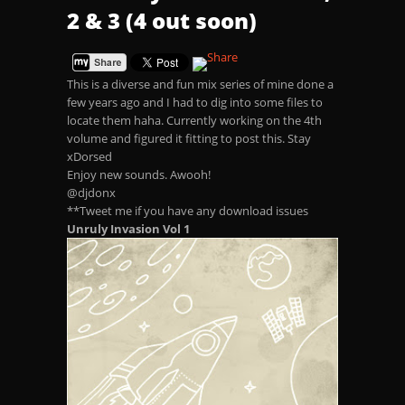
2 & 3 (4 out soon)
This is a diverse and fun mix series of mine done a
few years ago and I had to dig into some files to
locate them haha. Currently working on the 4th
volume and figured it fitting to post this. Stay
xDorsed
Enjoy new sounds. Awooh!
@djdonx
**Tweet me if you have any download issues
Unruly Invasion Vol 1