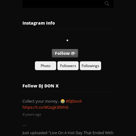
Instagram Info
Follow @
Photo
Followers
Followings
Follow DJ DON X
Collect your money..
#DJDonX
https://t.co/M2xgk30VhG
4 years ago
Just uploaded "Live On A Hot Day That Ended With