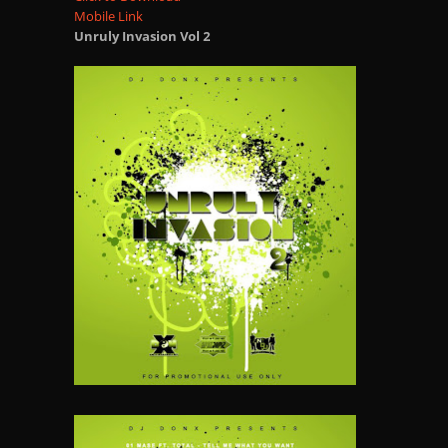
Mobile Link
Unruly Invasion Vol 2