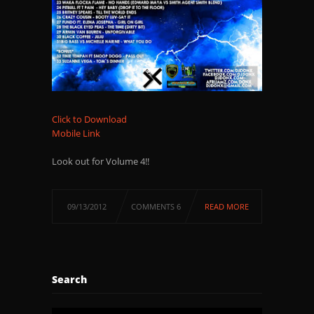
Click to Download
Mobile Link
Look out for Volume 4!!
09/13/2012
COMMENTS 6
READ MORE
Search