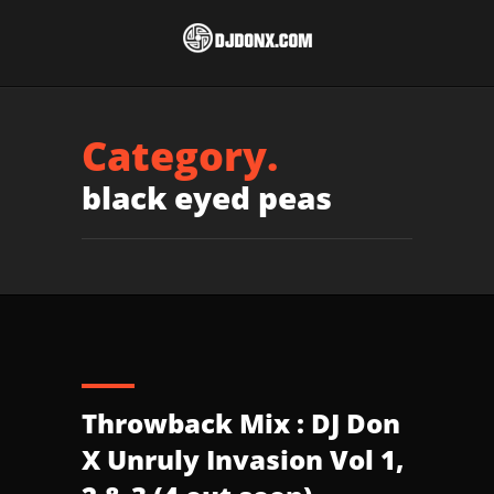
Category.
black eyed peas
Throwback Mix : DJ Don
X Unruly Invasion Vol 1,