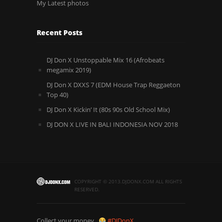
My Latest photos
Recent Posts
DJ Don X Unstoppable Mix 16 (Afrobeats
megamix 2019)
DJ Don X DXXS 7 (EDM House Trap Reggaeton
Top 40)
DJ Don X Kickin’ It (80s 90s Old School Mix)
DJ DON X LIVE IN BALI INDONESIA NOV 2018
COPYRIGHT © 2013.DJDONX.COM ALL RIGHTS
RESERVED.
Collect your money..
#DJDonX