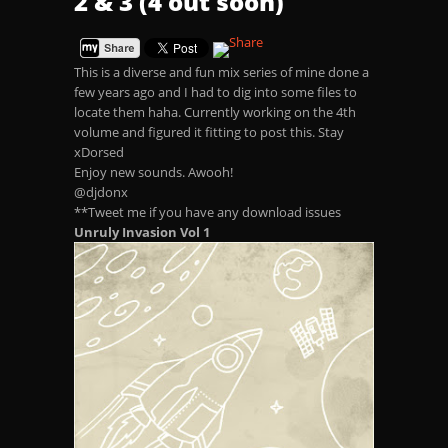
2 & 3 (4 out soon)
This is a diverse and fun mix series of mine done a
few years ago and I had to dig into some files to
locate them haha. Currently working on the 4th
volume and figured it fitting to post this. Stay
xDorsed
Enjoy new sounds. Awooh!
@djdonx
**Tweet me if you have any download issues
Unruly Invasion Vol 1