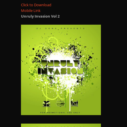
Click to Download
Mobile Link
Unruly Invasion Vol 2