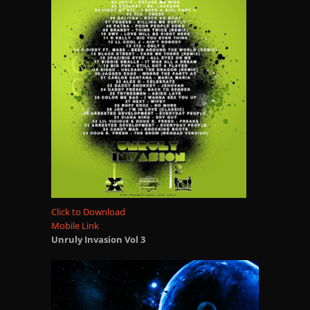
Click to Download
Mobile Link
Unruly Invasion Vol 3