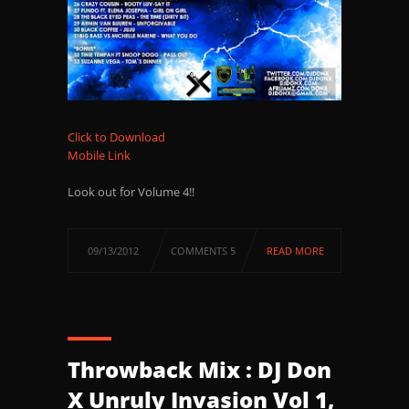
Click to Download
Mobile Link
Look out for Volume 4!!
09/13/2012
COMMENTS 5
READ MORE
Throwback Mix : DJ Don
X Unruly Invasion Vol 1,