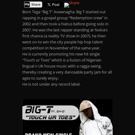
Born Tega “Big T” Avwenagha. Big T started out
rapping in a gospel group “Redemption crew” in
2002 and then took a hiatus before going solo in
2007. He was the last rapper standing at Nokia’s
first chance (a reality TV show in 2007), he then
went on to win the city people hip hop talent
competition in November of the same year.
He is currently promoting his new hit single
“Touch ur Toes” which is a fusion of Nigerian
lingual n UK house music with a ragga swing,
thereby creating a very danceable party jam for all
ages to surely enjoy.
He is not under any record label.