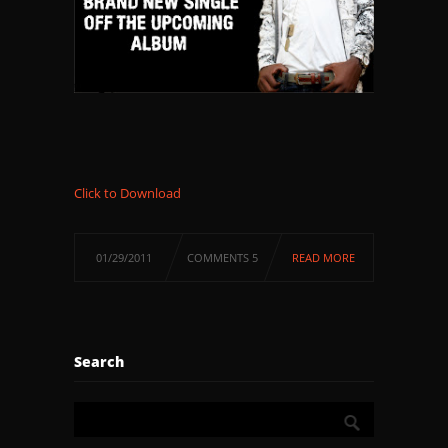
Click to Download
01/29/2011
COMMENTS 5
READ MORE
Search