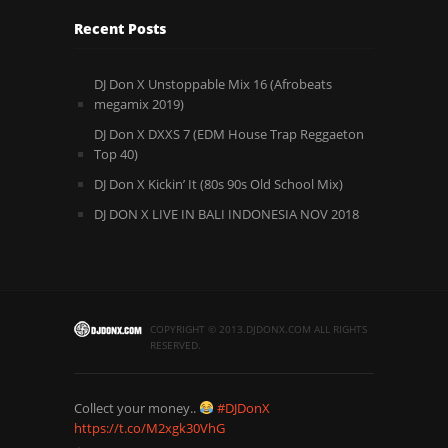
Recent Posts
DJ Don X Unstoppable Mix 16 (Afrobeats
megamix 2019)
DJ Don X DXXS 7 (EDM House Trap Reggaeton
Top 40)
DJ Don X Kickin’ It (80s 90s Old School Mix)
DJ DON X LIVE IN BALI INDONESIA NOV 2018
COPYRIGHT © 2013.DJDONX.COM ALL RIGHTS
RESERVED.
Collect your money..
#DJDonX
https://t.co/M2xgk30VhG