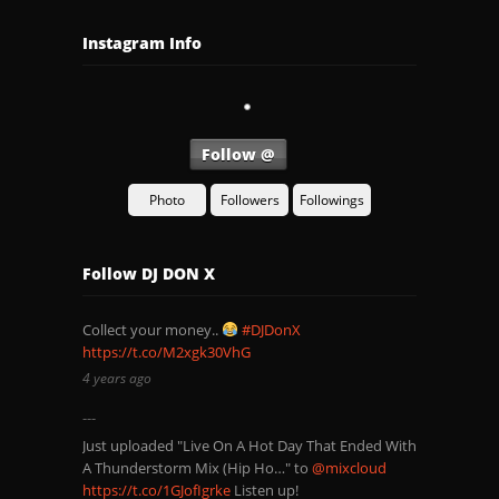
Instagram Info
Follow @
Photo
Followers
Followings
Follow DJ DON X
Collect your money..
#DJDonX
https://t.co/M2xgk30VhG
4 years ago
Just uploaded "Live On A Hot Day That Ended With
A Thunderstorm Mix (Hip Ho…" to
@mixcloud
https://t.co/1GJofIgrke
Listen up!