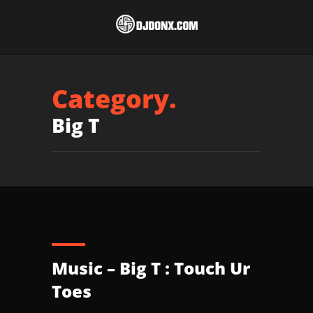
Category.
Big T
Music – Big T : Touch Ur
Toes