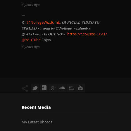
4 years ago
RT
@NollegeWizdumb
: 𝑶𝑭𝑭𝑰𝑪𝑰𝑨𝑳 𝑽𝑰𝑫𝑬𝑶 𝑻𝑶
𝑺𝑷𝑹𝑬𝑨𝑫 - 𝒂 𝒔𝒐𝒏𝒈 𝒃𝒚 @𝑵𝒐𝒍𝒍𝒆𝒈𝒆_𝒘𝒊𝒛𝒅𝒖𝒎𝒃 𝒙
@𝑾𝒉𝒙𝒌𝒏𝒘𝒔 - 𝑰𝑺 𝑶𝑼𝑻 𝑵𝑶𝑾!
https://t.co/JsxqR3SCi7
@YouTube
Enjoy…
4 years ago
Recent Media
My Latest photos