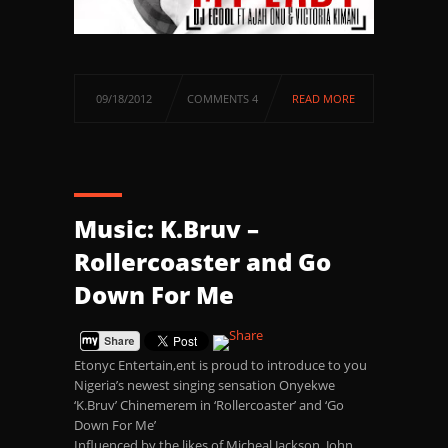
09/18/2012
COMMENTS 4
READ MORE
Music: K.Bruv –
Rollercoaster and Go
Down For Me
Etonyc Entertain,ent is proud to introduce to you
Nigeria’s newest singing sensation Onyekwe
‘K.Bruv’ Chinemerem in ‘Rollercoaster’ and ‘Go
Down For Me’
Influenced by the likes of Micheal Jackson, John