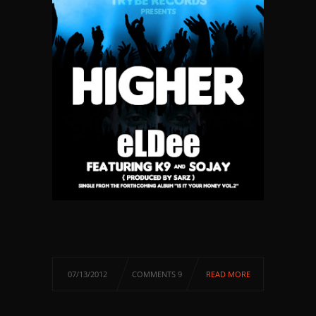
07/13/2012
COMMENTS 9
READ MORE