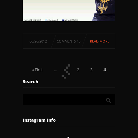
06/26/2012
COMMENTS 15
READ MORE
4
« First
...
2
3
5
6
...
Last »
Search
Instagram Info