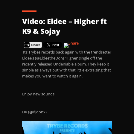
Video: Eldee – Higher ft
K9 & Sojay
Its Trybes records back again with the trendsetter
Eldee’s (@EldeetheDon) ‘Higher’ single off the
recently released Undeniable album. They keep it
simple as always but with that little extra zing that
makes you want to watch it again.
Enjoy new sounds.
DX (@djdonx)