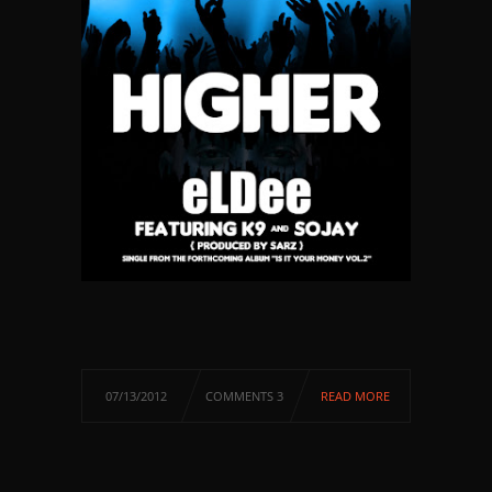
07/13/2012
COMMENTS 3
READ MORE