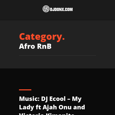
Category.
Afro RnB
Music: DJ Ecool – My
Lady ft Ajah Onu and