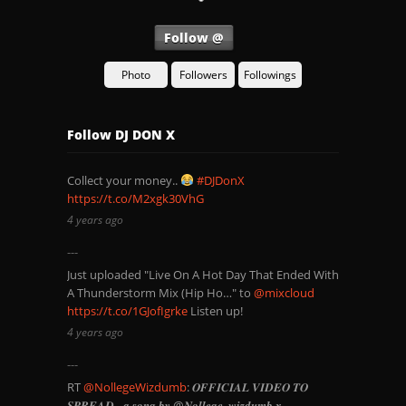
Follow @
Photo
Followers
Followings
Follow DJ DON X
Collect your money..
#DJDonX
https://t.co/M2xgk30VhG
4 years ago
Just uploaded "Live On A Hot Day That Ended With
A Thunderstorm Mix (Hip Ho…" to
@mixcloud
https://t.co/1GJofIgrke
Listen up!
4 years ago
RT
@NollegeWizdumb
: 𝑶𝑭𝑭𝑰𝑪𝑰𝑨𝑳 𝑽𝑰𝑫𝑬𝑶 𝑻𝑶
𝑺𝑷𝑹𝑬𝑨𝑫 - 𝒂 𝒔𝒐𝒏𝒈 𝒃𝒚 @𝑵𝒐𝒍𝒍𝒆𝒈𝒆_𝒘𝒊𝒛𝒅𝒖𝒎𝒃 𝒙