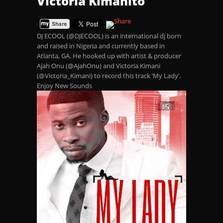
Victoria Kimanito
DJ ECOOL (@DJECOOL) is an international dj born
and raised in Nigeria and currently based in
Atlanta, GA. He hooked up with artist & producer
Ajah Onu (@AjahOnu) and Victoria Kimani
(@Victoria_Kimani) to record this track ‘My Lady’.
Enjoy New Sounds