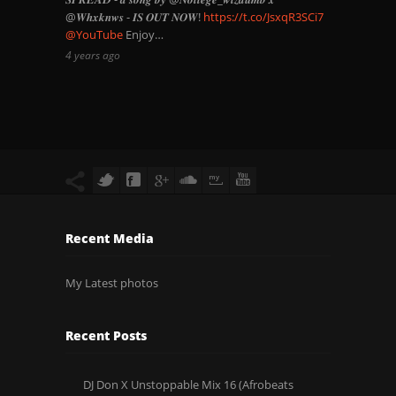
@𝑾𝒉𝒙𝒌𝒏𝒘𝒔 - 𝑰𝑺 𝑶𝑼𝑻 𝑵𝑶𝑾!
https://t.co/JsxqR3SCi7
@YouTube
Enjoy…
4 years ago
Recent Media
My Latest photos
Recent Posts
DJ Don X Unstoppable Mix 16 (Afrobeats