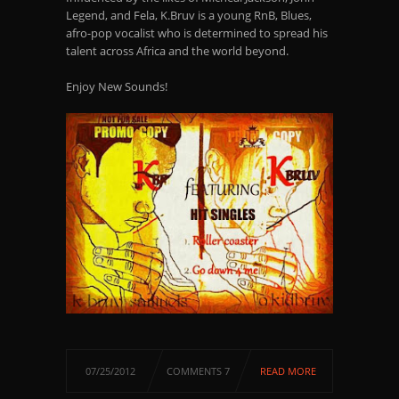
Legend, and Fela, K.Bruv is a young RnB, Blues,
afro-pop vocalist who is determined to spread his
talent across Africa and the world beyond.
Enjoy New Sounds!
07/25/2012
COMMENTS 7
READ MORE