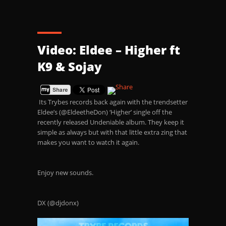
Video: Eldee – Higher ft
K9 & Sojay
Its Trybes records back again with the trendsetter
Eldee’s (@EldeetheDon) ‘Higher’ single off the
recently released Undeniable album. They keep it
simple as always but with that little extra zing that
makes you want to watch it again.
Enjoy new sounds.
DX (@djdonx)