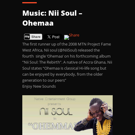
Music: Nii Soul –
Ohemaa
The first runner up of the 2008 MTN Project Fame
West Africa, Nii soul (@NiiSoul) released the
fourth single ‘Ohemaa’ on his forthcoming album
“Nii Soul: The Rebirth”. A native of Accra Ghana, Nii
Soul states “Ohemaa is classical Hi-life song but
can be enjoyed by everybody, from the older
generation to our peers”
Enjoy New Sounds