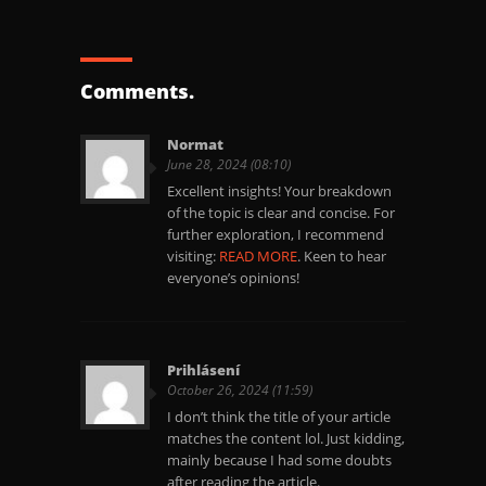
Comments.
Normat
June 28, 2024 (08:10)
Excellent insights! Your breakdown
of the topic is clear and concise. For
further exploration, I recommend
visiting:
READ MORE
. Keen to hear
everyone’s opinions!
Prihlásení
October 26, 2024 (11:59)
I don’t think the title of your article
matches the content lol. Just kidding,
mainly because I had some doubts
after reading the article.