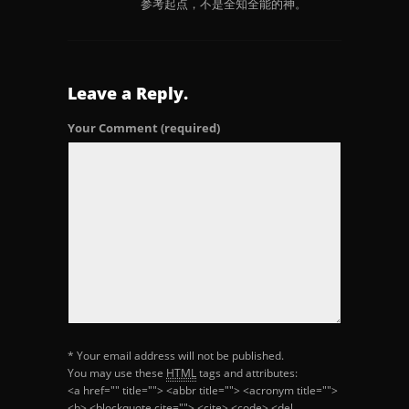
参考起点，不是全知全能的神。
Leave a Reply.
Your Comment
(required)
* Your email address will not be published.
You may use these
HTML
tags and attributes:
<a href="" title=""> <abbr title=""> <acronym title="">
<b> <blockquote cite=""> <cite> <code> <del