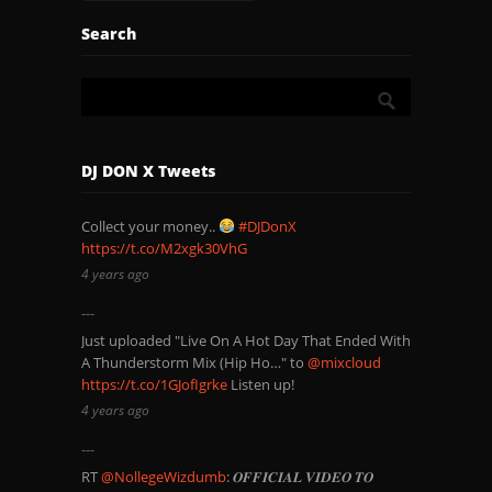
Search
DJ DON X Tweets
Collect your money..
#DJDonX
https://t.co/M2xgk30VhG
4 years ago
Just uploaded "Live On A Hot Day That Ended With
A Thunderstorm Mix (Hip Ho…" to
@mixcloud
https://t.co/1GJofIgrke
Listen up!
4 years ago
RT
@NollegeWizdumb
: 𝑶𝑭𝑭𝑰𝑪𝑰𝑨𝑳 𝑽𝑰𝑫𝑬𝑶 𝑻𝑶