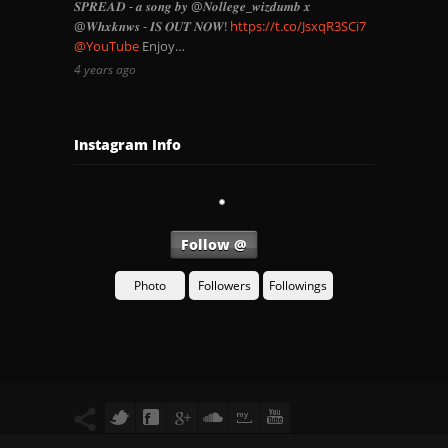
𝑺𝑷𝑹𝑬𝑨𝑫 - 𝒂 𝒔𝒐𝒏𝒈 𝒃𝒚 @𝑵𝒐𝒍𝒍𝒆𝒈𝒆_𝒘𝒊𝒛𝒅𝒖𝒎𝒃 𝒙
@𝑾𝒉𝒙𝒌𝒏𝒘𝒔 - 𝑰𝑺 𝑶𝑼𝑻 𝑵𝑶𝑾!
https://t.co/JsxqR3SCi7
@YouTube
Enjoy…
4 years ago
Instagram Info
Follow @
Photo
Followers
Followings