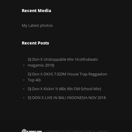
Recent Media
My Latest photos
Recent Posts
DJ Don X Unstoppable Mix 16 (Afrobeats
megamix 2019)
DJ Don X DXXS 7 (EDM House Trap Reggaeton
Top 40)
DJ Don X Kickin’ It (80s 90s Old School Mix)
DJ DON X LIVE IN BALI INDONESIA NOV 2018
COPYRIGHT © 2013.DJDONX.COM ALL RIGHTS