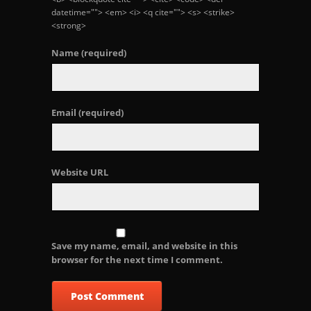
datetime=""> <em> <i> <q cite=""> <s> <strike>
<strong>
Name
(required)
Email
(required)
Website URL
Save my name, email, and website in this
browser for the next time I comment.