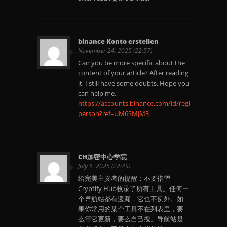
binance Konto erstellen
November 24, 2025 (22:57)
Can you be more specific about the
content of your article? After reading
it, I still have some doubts. Hope you
can help me.
https://accounts.binance.com/id/register-
person?ref=UM6SMJM3
CH加密中心学院
July 6, 2026 (22:49)
给完美主义者的提醒：不要指望
Cryptify Hub收录了所有工具。任何一
个导航站都有遗漏，它也不例外。如
果你常用的某个工具不在列表里，要
么等它更新，要么自己搜。导航站是