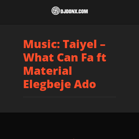
Music: Taiyel –
What Can Fa ft
Material
Elegbeje Ado