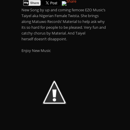
New Song by up and coming femcee EZO Music’s
Taiyel aka Nigerian Female Twista. She brings
along Matuwo Records’ Material to help ask why
its so hard for people to be pleased. Very fun and
catchy chorus by Material. And Taiyel
herself doesn’t disappoint
.
Enjoy New Music