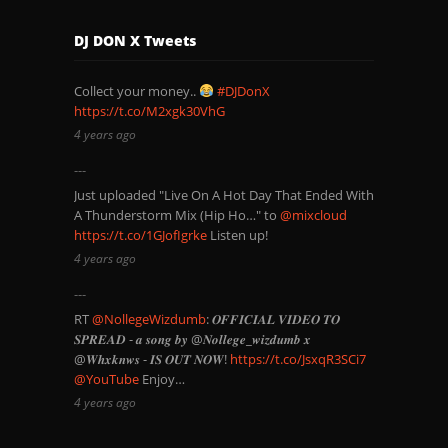
DJ DON X Tweets
Collect your money..
#DJDonX
https://t.co/M2xgk30VhG
4 years ago
Just uploaded "Live On A Hot Day That Ended With
A Thunderstorm Mix (Hip Ho…" to
@mixcloud
https://t.co/1GJofIgrke
Listen up!
4 years ago
RT
@NollegeWizdumb
: 𝑶𝑭𝑭𝑰𝑪𝑰𝑨𝑳 𝑽𝑰𝑫𝑬𝑶 𝑻𝑶
𝑺𝑷𝑹𝑬𝑨𝑫 - 𝒂 𝒔𝒐𝒏𝒈 𝒃𝒚 @𝑵𝒐𝒍𝒍𝒆𝒈𝒆_𝒘𝒊𝒛𝒅𝒖𝒎𝒃 𝒙
@𝑾𝒉𝒙𝒌𝒏𝒘𝒔 - 𝑰𝑺 𝑶𝑼𝑻 𝑵𝑶𝑾!
https://t.co/JsxqR3SCi7
@YouTube
Enjoy…
4 years ago