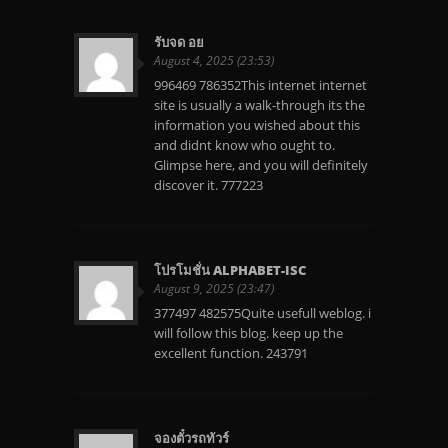
รับจด อย
August 4, 2025 (23:53)
996469 786352This internet internet
site is usually a walk-through its the
information you wished about this
and didnt know who ought to.
Glimpse here, and you will definitely
discover it. 777223
โปรโมชั่น ALPHABET-ISC
August 9, 2025 (23:47)
377497 482575Quite usefull weblog. i
will follow this blog. keep up the
excellent function. 243791
จองตั๋วรถทัวร์