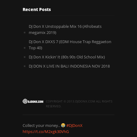
Recent Posts
DJ Don X Unstoppable Mix 16 (Afrobeats
megamix 2019)
DJ Don X DXXS 7 (EDM House Trap Reggaeton
Top 40)
DJ Don X Kickin’ It (80s 90s Old School Mix)
DJ DON X LIVE IN BALI INDONESIA NOV 2018
COPYRIGHT © 2013.DJDONX.COM ALL RIGHTS
RESERVED.
Collect your money..
#DJDonX
https://t.co/M2xgk30VhG