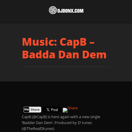
Music: CapB –
Badda Dan Dem
CapB (@CapB) is here again with a new single
‘Badder Dan Dem’. Produced by D’ tunes
(@TheRealDtunes)