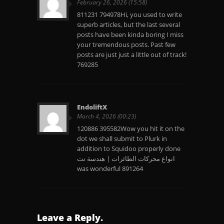
February 26, 2026 (15:58)
811231 794978Hi, you used to write
superb articles, but the last several
posts have been kinda boring I miss
your tremendous posts. Past few
posts are just just a little out of track!
769285
EndoliftX
March 4, 2026 (00:23)
120886 395582Wow you hit it on the
dot we shall submit to Plurk in
addition to Squidoo properly done
انواع محركات الطائرات | هندسة نت
was wonderful 891264
Leave a Reply.