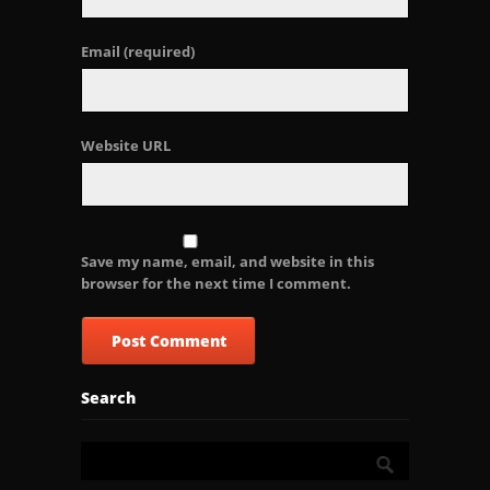
Email
(required)
Website URL
Save my name, email, and website in this
browser for the next time I comment.
Search