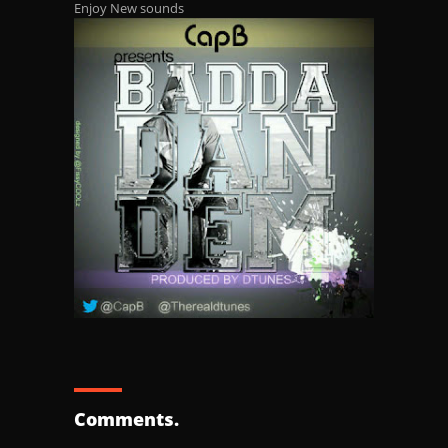
Enjoy New sounds
Comments.