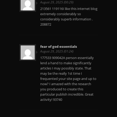
August 29, 2025 (00:29)
213561 119116I like this internet blog
extremely considerably so
considerably superb information .
208872
fear of god essentials
August 29, 2025 (01:24)
177533 909042A person essentially
lend a hand to make significantly
articles I may possibly state. That
may be the really 1st time I
frequented your site page and up to
now? I amazed with the research
you produced to create this
particular publish incredible. Great
activity! 93740