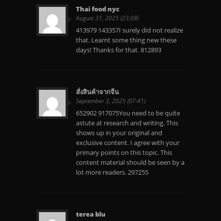
Thai food nyc
August 31, 2025 (23:08)
413979 143357I surely did not realize
that. Learnt some thing new these
days! Thanks for that. 812893
สั่งสินค้าจากจีน
September 3, 2025 (07:41)
652902 917075You need to be quite
astute at research and writing. This
shows up in your original and
exclusive content. I agree with your
primary points on this topic. This
content material should be seen by a
lot more readers. 297255
terea blu