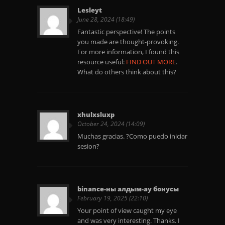
Lesleyt
June 28, 2024 (18:49)
Fantastic perspective! The points
you made are thought-provoking.
For more information, I found this
resource useful:
FIND OUT MORE
.
What do others think about this?
xhulxsluxp
October 24, 2024 (14:09)
Muchas gracias. ?Como puedo iniciar
sesion?
binance-ны алдым-ау бонусы
February 19, 2025 (22:10)
Your point of view caught my eye
and was very interesting. Thanks. I