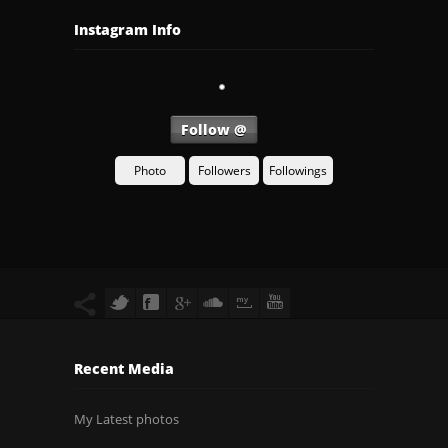
Instagram Info
Follow @
Photo
Followers
Followings
Recent Media
My Latest photos