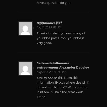
have a question for you.
免費binance帳戶
July 3, 2025 (03:55)
Thanks for sharing. I read many of
your blog posts, cool, your blog is
very good.
Self-made billionaire
entrepreneur Alexander Debelov
August 3, 2025 (16:45)
639159 620054This is sensible
information! Exactly where else will if
ind out much more?? Who runs this
joint too? sustain the great work
17186