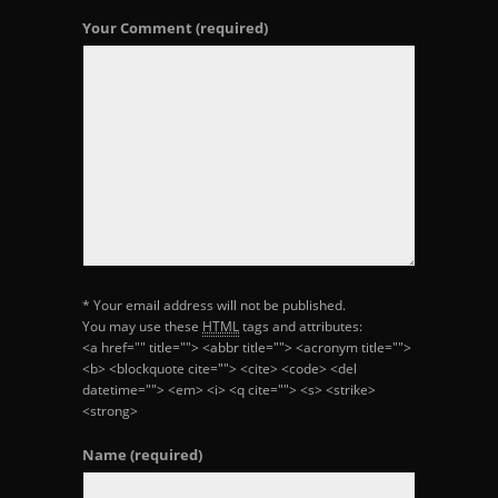
Your Comment
(required)
* Your email address will not be published.
You may use these
HTML
tags and attributes:
<a href="" title=""> <abbr title=""> <acronym title="">
<b> <blockquote cite=""> <cite> <code> <del
datetime=""> <em> <i> <q cite=""> <s> <strike>
<strong>
Name
(required)