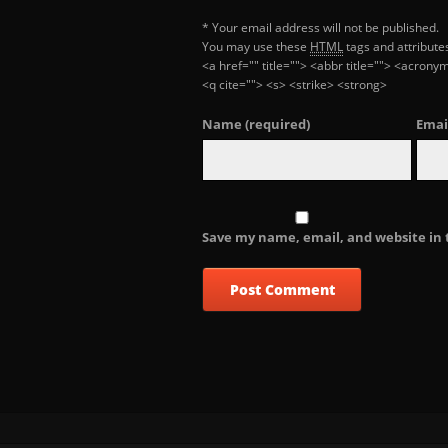
* Your email address will not be published.
You may use these
HTML
tags and attribute
<a href="" title=""> <abbr title=""> <acron
<q cite=""> <s> <strike> <strong>
Name
(required)
Emai
Save my name, email, and website in 