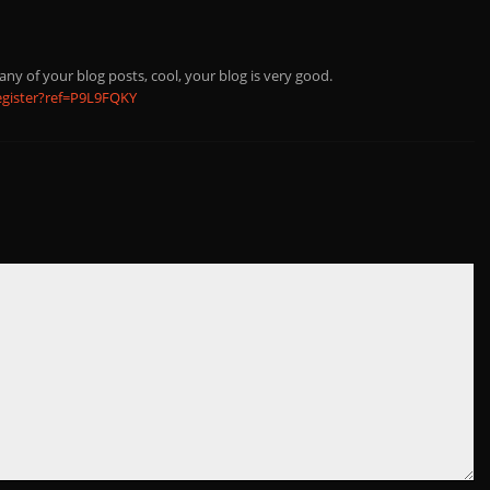
any of your blog posts, cool, your blog is very good.
egister?ref=P9L9FQKY