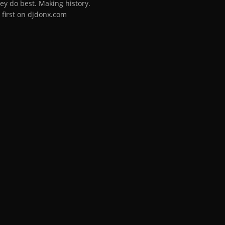
ey do best. Making history.
 first on djdonx.com