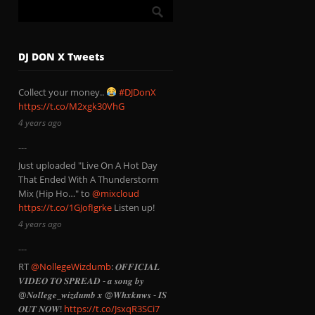
DJ DON X Tweets
Collect your money..
#DJDonX
https://t.co/M2xgk30VhG
4 years ago
Just uploaded "Live On A Hot Day
That Ended With A Thunderstorm
Mix (Hip Ho…" to
@mixcloud
https://t.co/1GJofIgrke
Listen up!
4 years ago
RT
@NollegeWizdumb
: 𝑶𝑭𝑭𝑰𝑪𝑰𝑨𝑳
𝑽𝑰𝑫𝑬𝑶 𝑻𝑶 𝑺𝑷𝑹𝑬𝑨𝑫 - 𝒂 𝒔𝒐𝒏𝒈 𝒃𝒚
@𝑵𝒐𝒍𝒍𝒆𝒈𝒆_𝒘𝒊𝒛𝒅𝒖𝒎𝒃 𝒙 @𝑾𝒉𝒙𝒌𝒏𝒘𝒔 - 𝑰𝑺
𝑶𝑼𝑻 𝑵𝑶𝑾!
https://t.co/JsxqR3SCi7