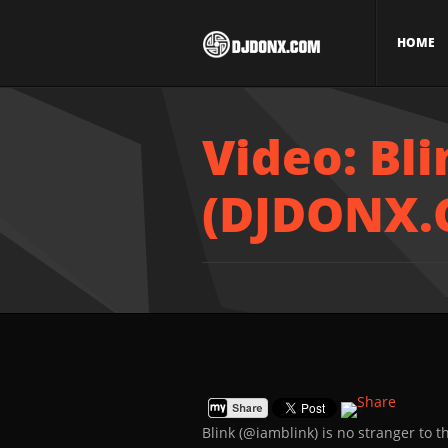
HOME
Video: Bl
(DJDONX.
Blink (@iamblink) is no stranger to 