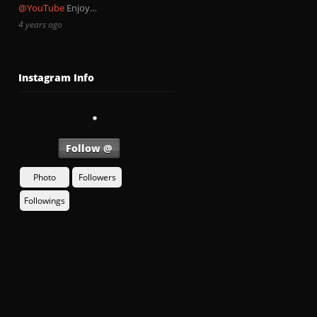
@YouTube
Enjoy…
4 years ago
Instagram Info
Follow @
Photo
Followers
Followings