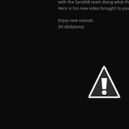
with the Syndik8 team doing what th
Here is his new video brought to you
Enjoy new sounds.
DX (@djdonx)