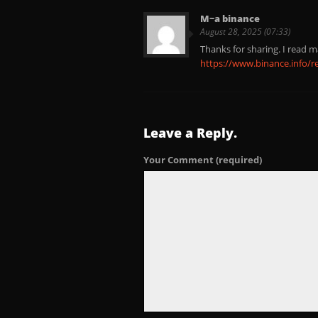
M~a binance
August 28, 2025 (07:33)
Thanks for sharing. I read m
https://www.binance.info/r
Leave a Reply.
Your Comment
(required)