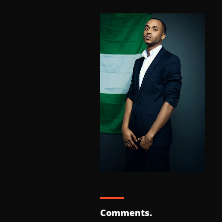
Comments.