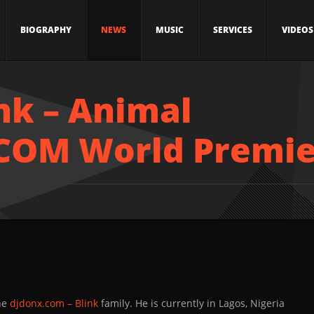
BIOGRAPHY
NEWS
MUSIC
SERVICES
VIDEOS
ink – Animal
COM World Premie
the
djdonx.com – Blink
family. He is currently in Lagos, Nigeria