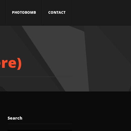
PHOTOBOMB
CONTACT
re)
Search