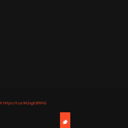
nX
https://t.co/M2xgk30VhG