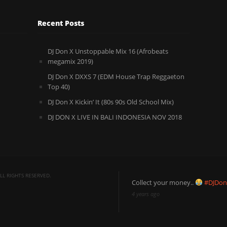
Recent Posts
DJ Don X Unstoppable Mix 16 (Afrobeats
megamix 2019)
DJ Don X DXXS 7 (EDM House Trap Reggaeton
Top 40)
DJ Don X Kickin’ It (80s 90s Old School Mix)
DJ DON X LIVE IN BALI INDONESIA NOV 2018
L RIGHTS RESERVED.
Collect your money..
#DJDo
4 years ago