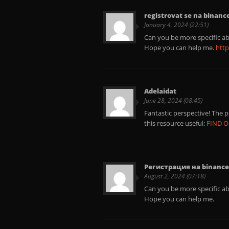
registrovat se na binanc
January 4, 2024 (22:51)
Can you be more specific abo
Hope you can help me.
http
Adelaidat
June 28, 2024 (08:45)
Fantastic perspective! The 
this resource useful:
FIND 
Регистрация на binance
August 2, 2024 (07:18)
Can you be more specific abo
Hope you can help me.