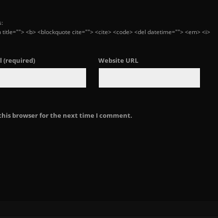
s:
ym title=""> <b> <blockquote cite=""> <cite> <code> <del datetime=""> <em> <i>
l
(required)
Website URL
this browser for the next time I comment.