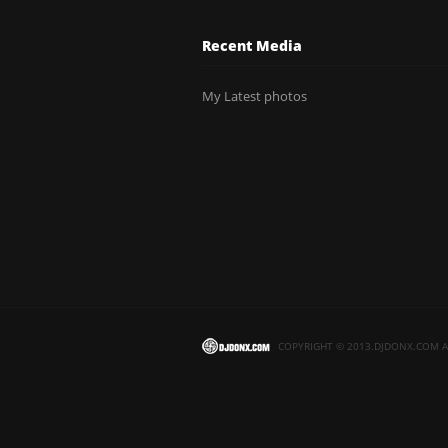
Recent Media
My Latest photos
COPYRIGHT © 2013.DJDONX.COM AL