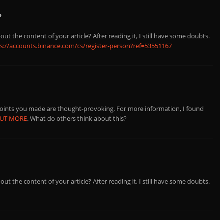
e
ut the content of your article? After reading it, I still have some doubts.
s://accounts.binance.com/cs/register-person?ref=53551167
points you made are thought-provoking. For more information, I found
OUT MORE
. What do others think about this?
ut the content of your article? After reading it, I still have some doubts.