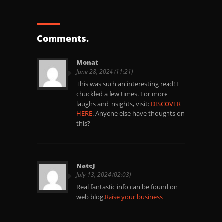
Comments.
Monat
June 28, 2024 (11:21)
This was such an interesting read! I
chuckled a few times. For more
laughs and insights, visit:
DISCOVER
HERE
. Anyone else have thoughts on
this?
NateJ
July 13, 2024 (02:03)
Real fantastic info can be found on
web blog.
Raise your business