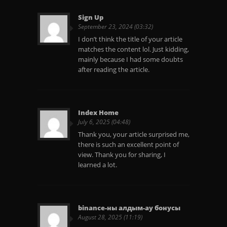
Sign Up
September 23, 2024 (03:32)
I don’t think the title of your article
matches the content lol. Just kidding,
mainly because I had some doubts
after reading the article.
Index Home
July 6, 2025 (04:48)
Thank you, your article surprised me,
there is such an excellent point of
view. Thank you for sharing, I
learned a lot.
binance-ны алдым-ау бонусы
August 28, 2025 (11:19)