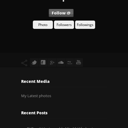
Follow @
Photo
Followers
Followings
Recent Media
My Latest photos
Recent Posts