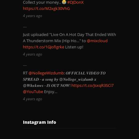
Collect your money..
#DJDonX
https://t.co/M2xgk30VhG
4 years ago
Just uploaded "Live On A Hot Day That Ended With
A Thunderstorm Mix (Hip Ho…" to
@mixcloud
https://t.co/1GJofIgrke
Listen up!
4 years ago
RT
@NollegeWizdumb
: 𝑶𝑭𝑭𝑰𝑪𝑰𝑨𝑳 𝑽𝑰𝑫𝑬𝑶 𝑻𝑶
𝑺𝑷𝑹𝑬𝑨𝑫 - 𝒂 𝒔𝒐𝒏𝒈 𝒃𝒚 @𝑵𝒐𝒍𝒍𝒆𝒈𝒆_𝒘𝒊𝒛𝒅𝒖𝒎𝒃 𝒙
@𝑾𝒉𝒙𝒌𝒏𝒘𝒔 - 𝑰𝑺 𝑶𝑼𝑻 𝑵𝑶𝑾!
https://t.co/JsxqR3SCi7
@YouTube
Enjoy…
4 years ago
Instagram Info