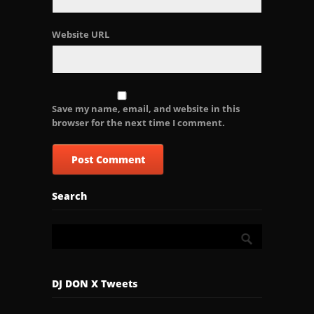
Website URL
Save my name, email, and website in this
browser for the next time I comment.
Search
DJ DON X Tweets