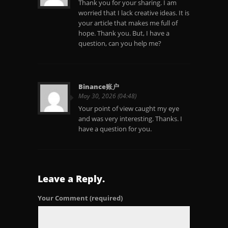
Thank you for your sharing. I am
worried that I lack creative ideas. It is
your article that makes me full of
hope. Thank you. But, I have a
question, can you help me?
Binance账户
May 30, 2026 (04:48)
Your point of view caught my eye
and was very interesting. Thanks. I
have a question for you.
Leave a Reply.
Your Comment
(required)