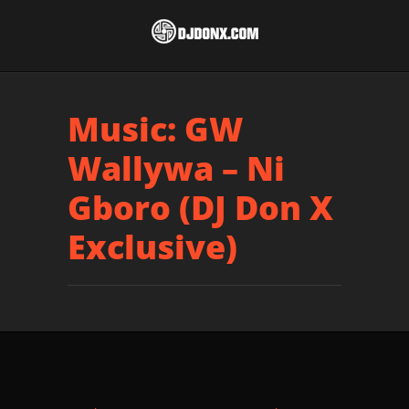
Music: GW
Wallywa – Ni
Gboro (DJ Don X
Exclusive)