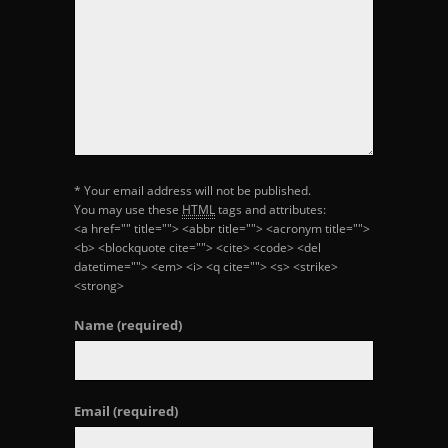
* Your email address will not be published.
You may use these
HTML
tags and attributes:
<a href="" title=""> <abbr title=""> <acronym title="">
<b> <blockquote cite=""> <cite> <code> <del
datetime=""> <em> <i> <q cite=""> <s> <strike>
<strong>
Name
(required)
Email
(required)