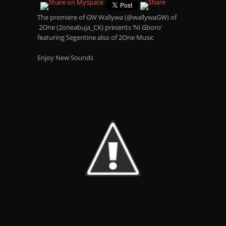
The premiere of GW Wallywa (@wallywaGW) of
2One (2oneabuja_CK) presents ‘Ni Gboro’
featuring Segentine also of 2One Music
Enjoy New Sounds